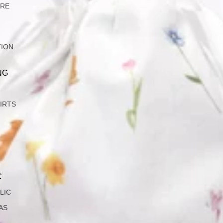
ARE
TION
NG
IRTS
C
LIC
AS