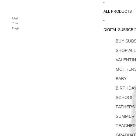
ALL PRODUCTS
Mini
Tote
Bags
DIGITAL SUBSCRI
BUY SUB
SHOP AL
VALENTI
MOTHERS
BABY
BIRTHDA
SCHOOL
FATHERS
SUMMER
TEACHER
GRADUAT