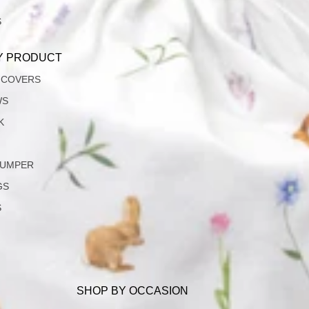
S
Y PRODUCT
 COVERS
WS
K
JUMPER
GS
S
SHOP BY OCCASION