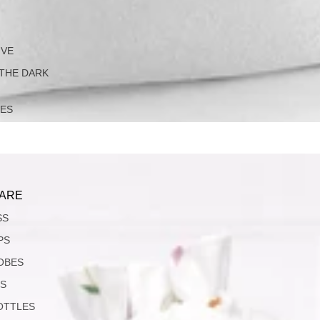
IVE
 THE DARK
LES
ARE
SS
PS
OBES
S
OTTLES