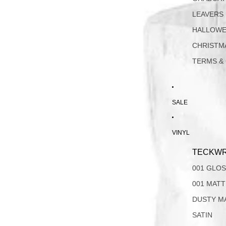
LEAVERS
HALLOW
CHRISTM
TERMS &
SALE
VINYL
TECKWR
001 GLO
001 MAT
DUSTY M
SATIN