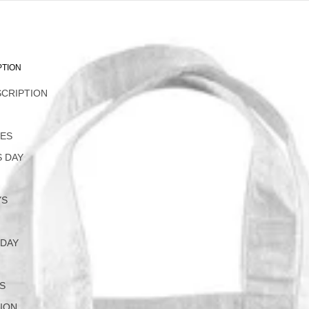
PTION
SCRIPTION
L
NES
 DAY
YS
 DAY
S
ION