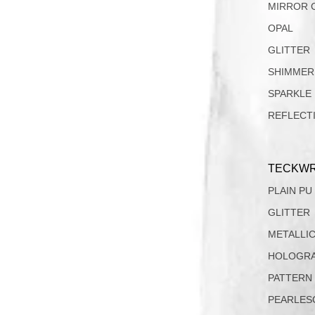
MIRROR 
OPAL
GLITTER
SHIMMER
SPARKLE
REFLECT
TECKWR
PLAIN PU
GLITTER
METALLI
HOLOGRA
PATTERN
PEARLES