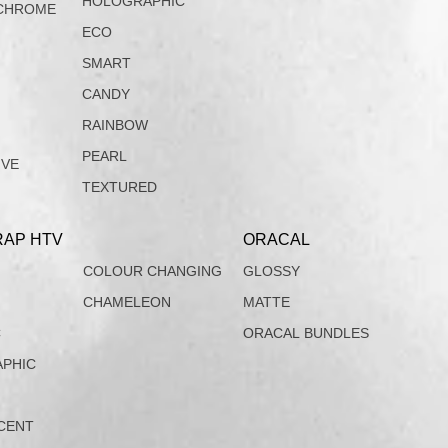
HOLOGRAPHIC
CHROME
ECO
SMART
CANDY
RAINBOW
PEARL
IVE
TEXTURED
AP HTV
ORACAL
COLOUR CHANGING
GLOSSY
CHAMELEON
MATTE
C
ORACAL BUNDLES
PHIC
CENT