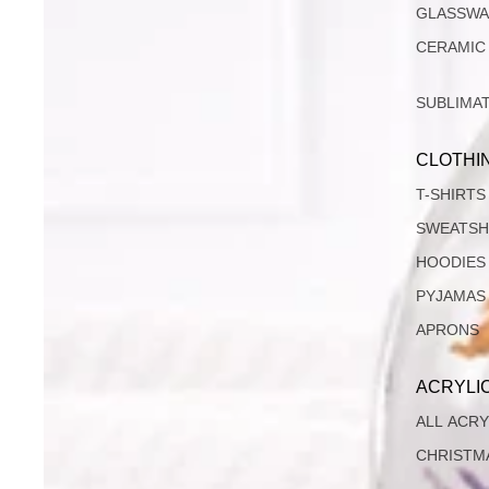
GLASSW
CERAMIC
SUBLIMA
CLOTHI
T-SHIRTS
SWEATSH
HOODIES
PYJAMAS
APRONS
ACRYLI
ALL ACRY
CHRISTM