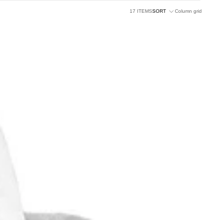
17 ITEMS
SORT
Column grid