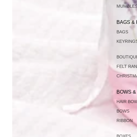
MUMBLE
BAGS &
BAGS
KEYRING
BOUTIQU
FELT RA
CHRISTM
BOWS &
HAIR BO
BOWS
RIBBON
BOXES