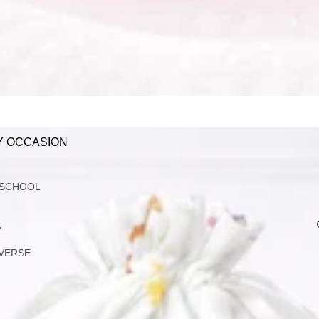
Y OCCASION
 SCHOOL
Y
VERSE
G