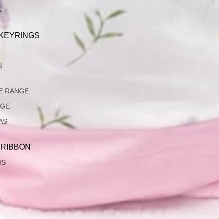
S
 KEYRINGS
S
E RANGE
NGE
AS
 RIBBON
WS