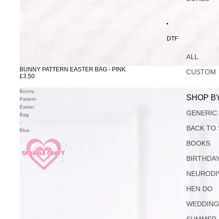
DTF
ALL
BUNNY PATTERN EASTER BAG - PINK
CUSTOM
£3.50
Bunny
SHOP B
Pattern
Easter
GENERIC
Bag
-
BACK TO
Blue
BOOKS
BIRTHDA
NEURODI
HEN DO
WEDDIN