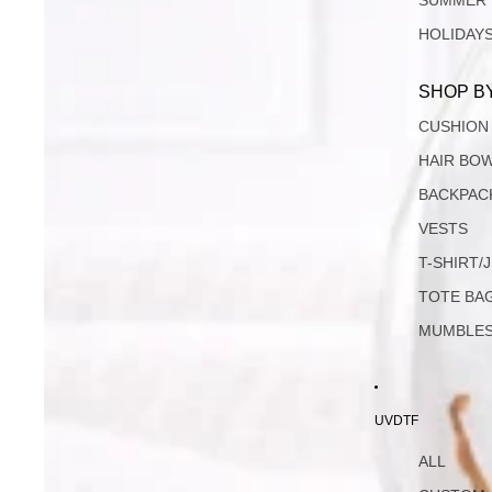
SUMMER
HOLIDAY
SHOP B
CUSHION
HAIR BO
BACKPAC
VESTS
T-SHIRT/
TOTE BA
MUMBLE
UVDTF
ALL