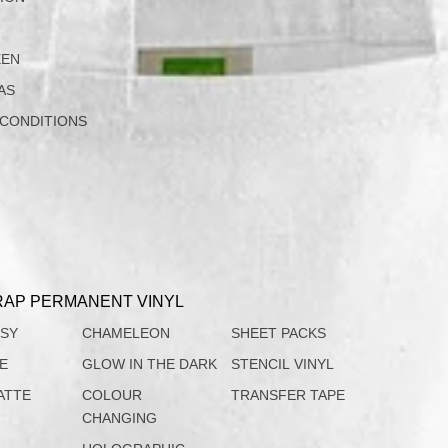
EEN
AS
 CONDITIONS
AP PERMANENT VINYL
SSY
CHAMELEON
SHEET PACKS
TE
GLOW IN THE DARK
STENCIL VINYL
ATTE
COLOUR
TRANSFER TAPE
CHANGING