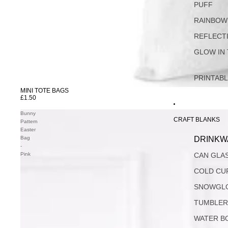
PUFF
RAINBOW
REFLECT
GLOW IN
PRINTAB
MINI TOTE BAGS
SOLD OUT
£1.50
Bunny
CRAFT BLANKS
Pattern
Easter
Bag
DRINKW
-
Pink
CAN GLA
COLD CU
SNOWGL
TUMBLER
WATER B