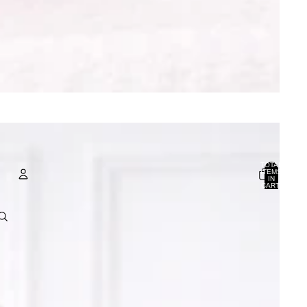
TOTAL
ITEMS
IN
CART:
0
ACCOUNT
OTHER SIGN IN OPTIONS
ORDERS
PROFILE