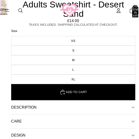
Adults Sweatshirt - Desert
TOTA
ITEM
OPEN
Sand
IN
IMAGE
CART
0
IN
£14.00
FULL
TAXES INCLUDED. SHIPPING CALCULATED AT CHECKOUT.
SCREEN
Size
XS
S
M
L
XL
ADD TO CART
DESCRIPTION
CARE
DESIGN