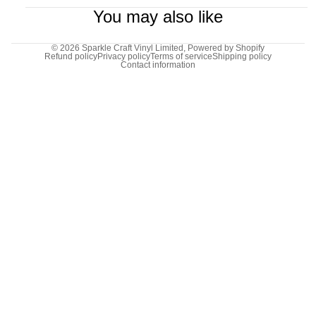
You may also like
© 2026
Sparkle Craft Vinyl Limited
,
Powered by Shopify
Refund policy
Privacy policy
Terms of service
Shipping policy
Contact information