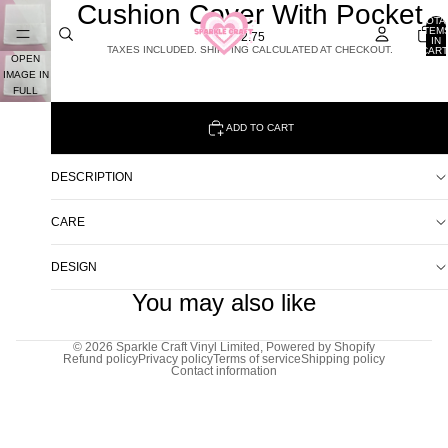
Cushion Cover With Pocket
TOTA
ITEM
£2.75
IN
TAXES INCLUDED. SHIPPING CALCULATED AT CHECKOUT.
CART
OPEN
0
IMAGE IN
FULL
SCREEN
ADD TO CART
DESCRIPTION
CARE
DESIGN
You may also like
© 2026
Sparkle Craft Vinyl Limited
,
Powered by Shopify
Refund policy
Privacy policy
Terms of service
Shipping policy
Contact information