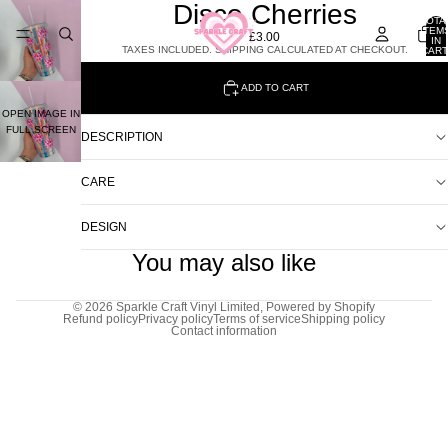
Disco Cherries
TOTA
ITEM
£3.00
IN
TAXES INCLUDED. SHIPPING CALCULATED AT CHECKOUT.
CART
0
ADD TO CART
OPEN IMAGE IN
FULL SCREEN
DESCRIPTION
CARE
DESIGN
You may also like
© 2026
Sparkle Craft Vinyl Limited
,
Powered by Shopify
Refund policy
Privacy policy
Terms of service
Shipping policy
Contact information