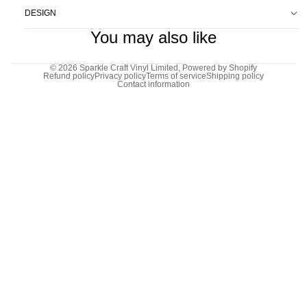
DESIGN
You may also like
© 2026
Sparkle Craft Vinyl Limited
,
Powered by Shopify
Refund policy
Privacy policy
Terms of service
Shipping policy
Contact information