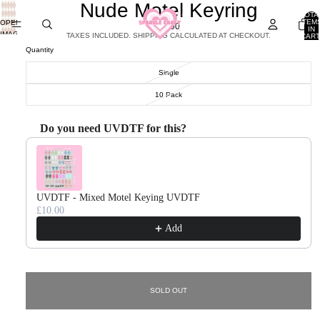
Nude Motel Keyring
TOTA
ITEM
OPEN
£0.90
IN
IMAGE
TAXES INCLUDED. SHIPPING CALCULATED AT CHECKOUT.
CART
0
IN
Quantity
FULL
SCREEN
Single
10 Pack
Do you need UVDTF for this?
Use the Previous and Next buttons to navigate through product recommendations, or scroll horizontal
UVDTF - Mixed Motel Keying UVDTF
£10.00
Add
SOLD OUT