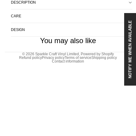
DESCRIPTION
CARE
NOTIFY ME WHEN AVAILABLE
DESIGN
You may also like
© 2026
Sparkle Craft Vinyl Limited
,
Powered by Shopify
Refund policy
Privacy policy
Terms of service
Shipping policy
Contact information