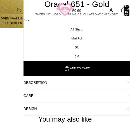
Oracal 651 - Gold
TOTA
ITEM
£0.60
IN
TAXES INCLUDED. SHIPPING CALCULATED AT CHECKOUT.
CART
0
OPEN IMAGE IN
Size
FULL SCREEN
A4 Sheet
Mini Roll
5ft
5M
ADD TO CART
DESCRIPTION
CARE
DESIGN
You may also like