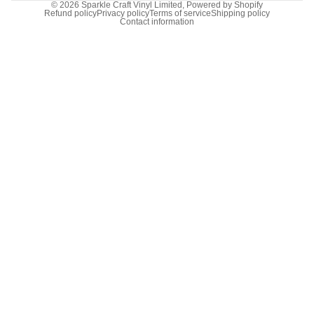
© 2026
Sparkle Craft Vinyl Limited
,
Powered by Shopify
Refund policy
Privacy policy
Terms of service
Shipping policy
Contact information