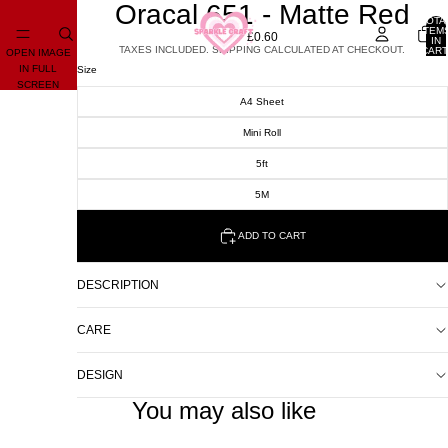
Oracal 651 - Matte Red
TOTA
ITEM
£0.60
IN
TAXES INCLUDED. SHIPPING CALCULATED AT CHECKOUT.
CART
OPEN IMAGE
0
IN FULL
Size
SCREEN
A4 Sheet
Mini Roll
5ft
5M
ADD TO CART
DESCRIPTION
CARE
DESIGN
You may also like