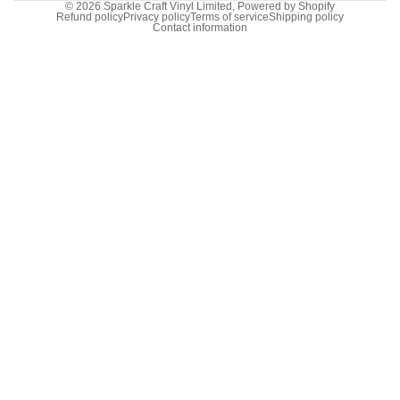
© 2026
Sparkle Craft Vinyl Limited
,
Powered by Shopify
Refund policy
Privacy policy
Terms of service
Shipping policy
Contact information