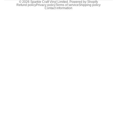
© 2026
Sparkle Craft Vinyl Limited
,
Powered by Shopify
Refund policy
Privacy policy
Terms of service
Shipping policy
Contact information