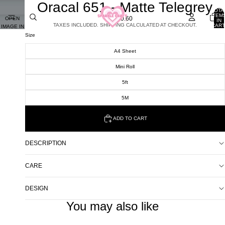
Oracal 651 - Matte Telegrey
TOTA
ITEM
£0.60
OPEN
IN
TAXES INCLUDED. SHIPPING CALCULATED AT CHECKOUT.
CART
IMAGE IN
0
FULL
Size
SCREEN
A4 Sheet
Mini Roll
5ft
5M
ADD TO CART
DESCRIPTION
CARE
DESIGN
You may also like