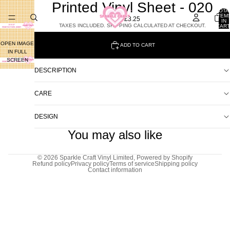
Printed Vinyl Sheet - 020
TOTA
ITEM
£3.25
IN
TAXES INCLUDED. SHIPPING CALCULATED AT CHECKOUT.
CART
0
OPEN IMAGE
ADD TO CART
IN FULL
SCREEN
DESCRIPTION
CARE
DESIGN
You may also like
© 2026
Sparkle Craft Vinyl Limited
,
Powered by Shopify
Refund policy
Privacy policy
Terms of service
Shipping policy
Contact information