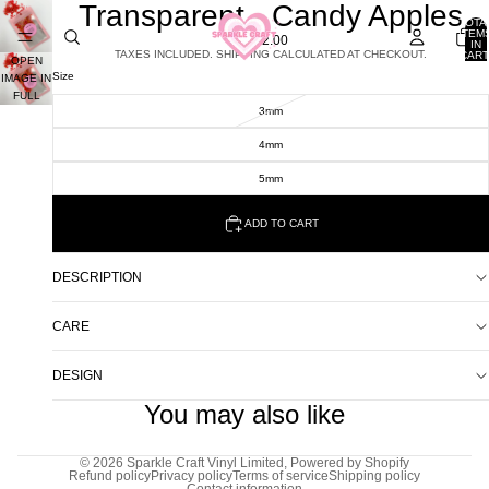
Transparent - Candy Apples
TOTA
ITEM
£2.00
IN
TAXES INCLUDED. SHIPPING CALCULATED AT CHECKOUT.
CART
OPEN
0
Size
IMAGE IN
FULL
3mm
SCREEN
4mm
5mm
ADD TO CART
DESCRIPTION
CARE
DESIGN
You may also like
© 2026
Sparkle Craft Vinyl Limited
,
Powered by Shopify
Refund policy
Privacy policy
Terms of service
Shipping policy