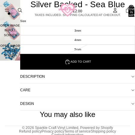
Silver Backed - Sea Blue
TOTA
ITEM
£2.00
IN
TAXES INCLUDED. SHIPPING CALCULATED AT CHECKOUT.
CART
0
Size
OPEN IMAGE
IN FULL
3mm
SCREEN
4mm
OPEN IMAGE
5mm
IN FULL
SCREEN
ADD TO CART
DESCRIPTION
CARE
DESIGN
You may also like
© 2026
Sparkle Craft Vinyl Limited
,
Powered by Shopify
Refund policy
Privacy policy
Terms of service
Shipping policy