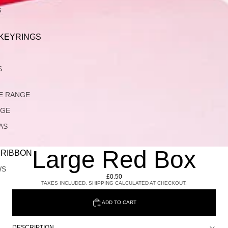
S
 KEYRINGS
S
E RANGE
NGE
AS
Large Red Box
 RIBBON
WS
£0.50
TAXES INCLUDED. SHIPPING CALCULATED AT CHECKOUT.
ADD TO CART
DESCRIPTION