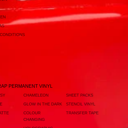
EEN
AS
 CONDITIONS
AP PERMANENT VINYL
SSY
CHAMELEON
SHEET PACKS
TE
GLOW IN THE DARK
STENCIL VINYL
ATTE
COLOUR
TRANSFER TAPE
CHANGING