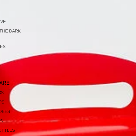
IVE
 THE DARK
LES
ARE
SS
PS
OBES
S
OTTLES