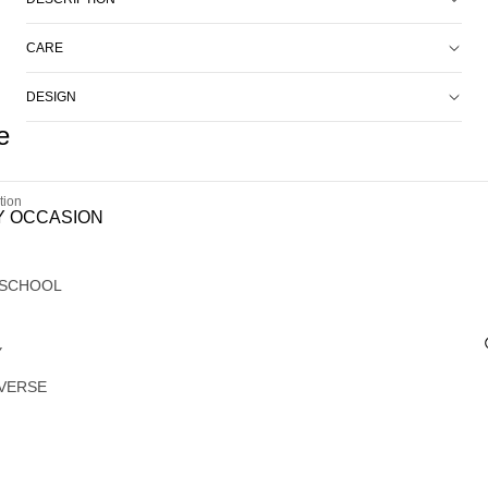
CARE
DESIGN
e
tion
Y OCCASION
 SCHOOL
Y
VERSE
G