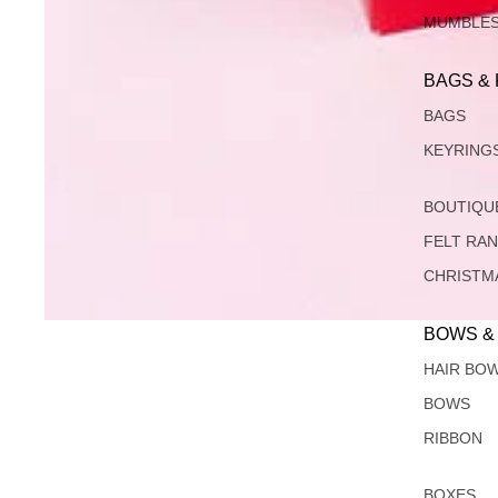
MUMBLE
BAGS &
BAGS
KEYRING
BOUTIQU
FELT RA
CHRISTM
BOWS &
HAIR BO
BOWS
RIBBON
BOXES