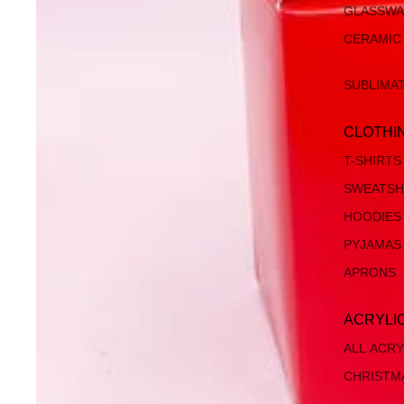
GLASSW
CERAMIC
SUBLIMA
CLOTHI
T-SHIRTS
SWEATSH
HOODIES
PYJAMAS
APRONS
ACRYLI
ALL ACRY
CHRISTM