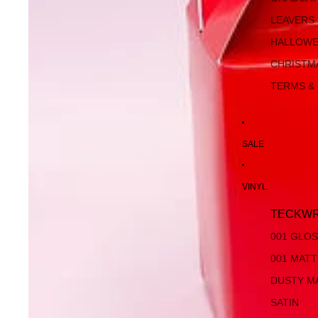
LEAVERS
HALLOW
CHRISTM
TERMS &
SALE
VINYL
TECKWR
001 GLO
001 MAT
DUSTY M
SATIN