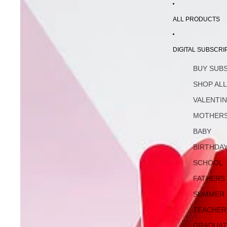
ALL PRODUCTS
DIGITAL SUBSCRI
BUY SUB
SHOP AL
VALENTI
MOTHERS
BABY
BIRTHDA
SCHOOL
FATHERS
SUMMER
TEACHER
GRADUAT