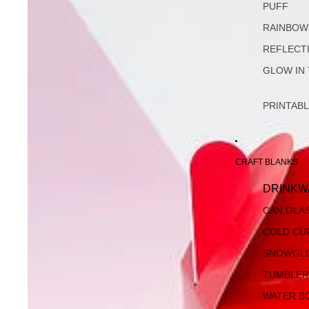
PUFF
RAINBOW
REFLECT
GLOW IN
PRINTAB
CRAFT BLANKS
DRINKW
CAN GLA
COLD CU
SNOWGL
TUMBLER
WATER B