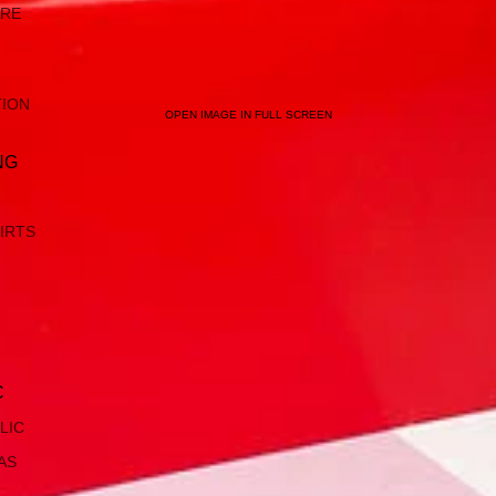
ARE
TION
OPEN IMAGE IN FULL SCREEN
NG
IRTS
C
LIC
AS