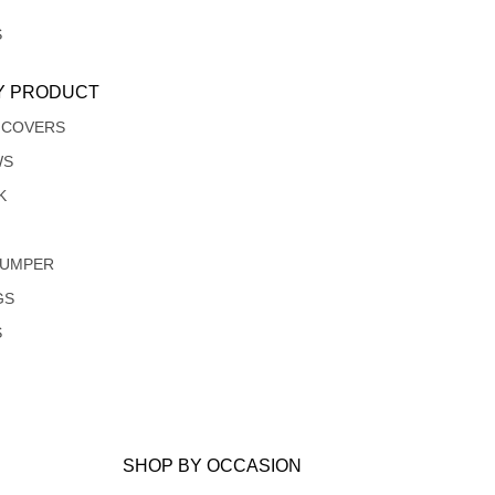
S
Y PRODUCT
 COVERS
WS
K
JUMPER
GS
S
SHOP BY OCCASION