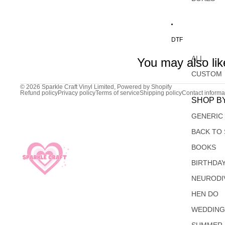
DTF
ALL
You may also lik
CUSTOM
© 2026
Sparkle Craft Vinyl Limited
,
Powered by Shopify
Refund policy
Privacy policy
Terms of service
Shipping policy
Contact informa
SHOP B
GENERIC
BACK TO
BOOKS
BIRTHDA
NEURODI
HEN DO
WEDDIN