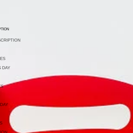
PTION
SCRIPTION
L
NES
 DAY
YS
 DAY
S
ION