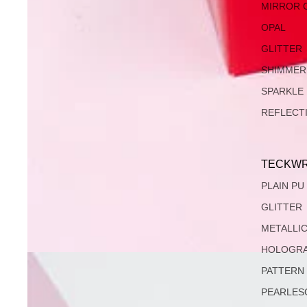
MIRROR 
OPAL
GLITTER
SHIMMER
SPARKLE
REFLECT
TECKWR
PLAIN PU
GLITTER
METALLI
HOLOGRA
PATTERN
PEARLES