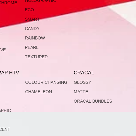
HOLOGRAPHIC
CHROME
ECO
SMART
CANDY
RAINBOW
PEARL
IVE
TEXTURED
AP HTV
ORACAL
COLOUR CHANGING
GLOSSY
CHAMELEON
MATTE
C
ORACAL BUNDLES
PHIC
CENT