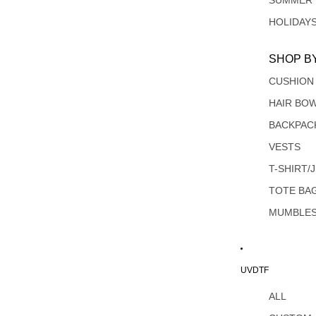
SUMMER
HOLIDAY
SHOP B
CUSHION
HAIR BO
BACKPAC
VESTS
T-SHIRT/
TOTE BA
MUMBLE
UVDTF
ALL