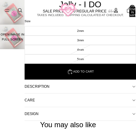
Jelly - I DO
TOTA
ITEM
SALE PRICE
£2.00
REGULAR PRICE
£5.00
IN
TAXES INCLUDED. SHIPPING CALCULATED AT CHECKOUT.
CART
0
Size
2mm
OPEN IMAGE IN
FULL SCREEN
3mm
4mm
5mm
ADD TO CART
DESCRIPTION
CARE
DESIGN
You may also like