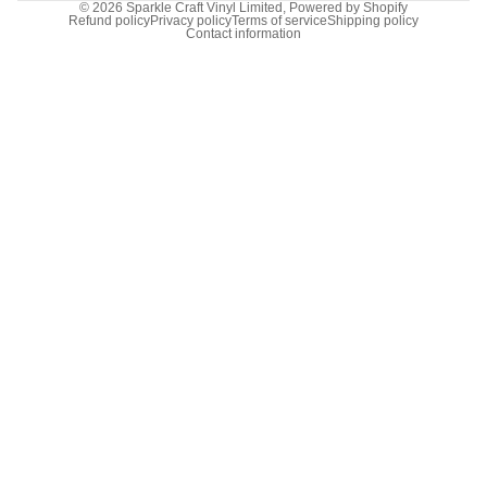
© 2026
Sparkle Craft Vinyl Limited
,
Powered by Shopify
Refund policy
Privacy policy
Terms of service
Shipping policy
Contact information