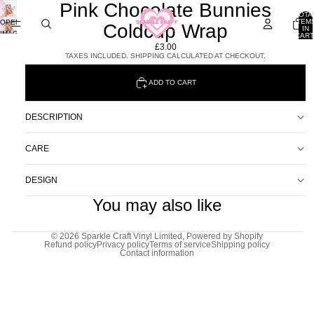
Pink Chocolate Bunnies
TOTA
ITEM
OPEN
Coldcup Wrap
IN
IMAGE
CART
0
IN
£3.00
FULL
TAXES INCLUDED. SHIPPING CALCULATED AT CHECKOUT.
SCREEN
ADD TO CART
DESCRIPTION
CARE
DESIGN
You may also like
© 2026
Sparkle Craft Vinyl Limited
,
Powered by Shopify
Refund policy
Privacy policy
Terms of service
Shipping policy
Contact information