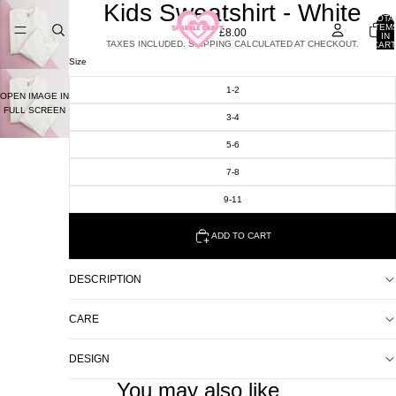
Kids Sweatshirt - White
TOTA
ITEM
£8.00
IN
TAXES INCLUDED. SHIPPING CALCULATED AT CHECKOUT.
CART
0
Size
1-2
OPEN IMAGE IN
FULL SCREEN
3-4
5-6
7-8
9-11
ADD TO CART
DESCRIPTION
CARE
DESIGN
You may also like