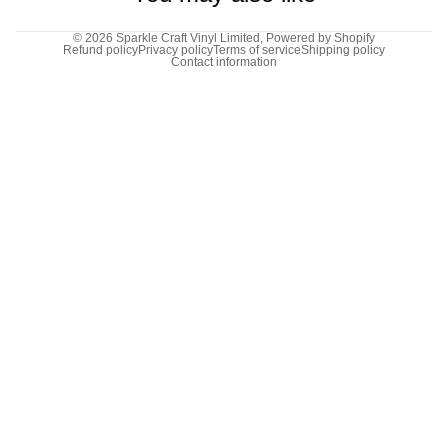
© 2026
Sparkle Craft Vinyl Limited
,
Powered by Shopify
Refund policy
Privacy policy
Terms of service
Shipping policy
Contact information