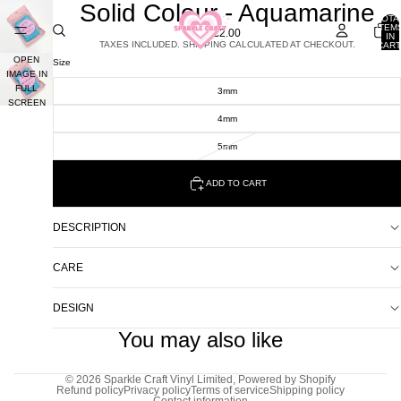
Solid Colour - Aquamarine
TOTA
ITEM
£2.00
IN
TAXES INCLUDED. SHIPPING CALCULATED AT CHECKOUT.
CART
0
OPEN
Size
IMAGE IN
FULL
3mm
SCREEN
4mm
5mm
ADD TO CART
DESCRIPTION
CARE
DESIGN
You may also like
© 2026
Sparkle Craft Vinyl Limited
,
Powered by Shopify
Refund policy
Privacy policy
Terms of service
Shipping policy