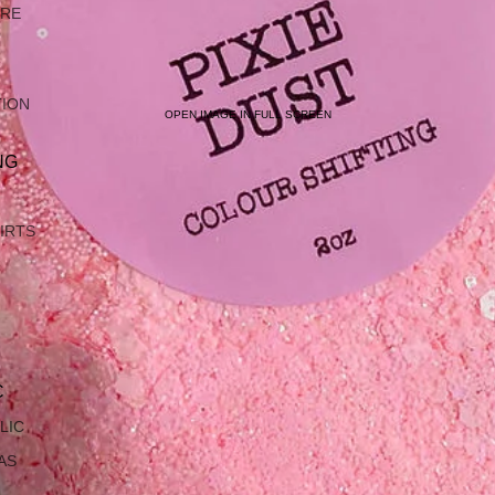
ARE
TION
OPEN IMAGE IN FULL SCREEN
NG
IRTS
C
LIC
AS