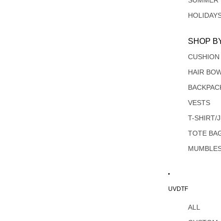
SUMMER
HOLIDAY
SHOP B
CUSHION
HAIR BO
BACKPAC
VESTS
T-SHIRT/
TOTE BA
MUMBLE
UVDTF
ALL