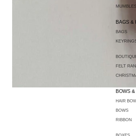
MUMBLE
BAGS &
BAGS
KEYRING
BOUTIQU
FELT RA
CHRISTM
BOWS &
HAIR BO
BOWS
RIBBON
BOXES