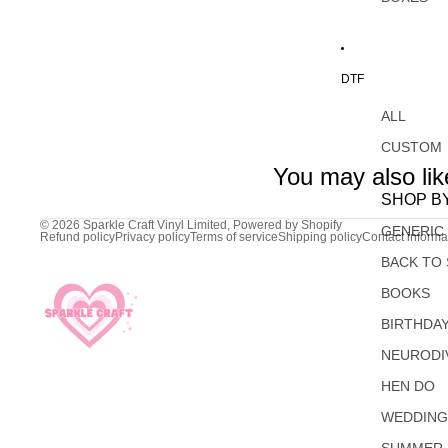
DTF
ALL
CUSTOM
You may also lik
SHOP B
© 2026
Sparkle Craft Vinyl Limited
,
Powered by Shopify
GENERIC
Refund policy
Privacy policy
Terms of service
Shipping policy
Contact informa
BACK TO
BOOKS
BIRTHDA
NEURODI
HEN DO
WEDDIN