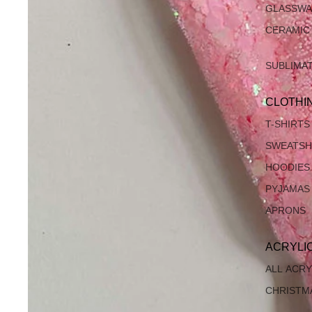
GLASSW
CERAMIC
SUBLIMA
CLOTHI
T-SHIRTS
SWEATSH
HOODIES
PYJAMAS
APRONS
ACRYLI
ALL ACRY
CHRISTM