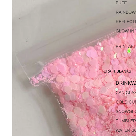
PUFF
RAINBOW
REFLECT
GLOW IN
PRINTAB
CRAFT BLANKS
DRINKW
CAN GLA
COLD CU
SNOWGL
TUMBLER
WATER B