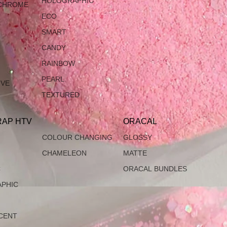
HOLOGRAPHIC
CHROME
ECO
SMART
CANDY
RAINBOW
PEARL
IVE
TEXTURED
AP HTV
ORACAL
COLOUR CHANGING
GLOSSY
CHAMELEON
MATTE
C
ORACAL BUNDLES
PHIC
CENT