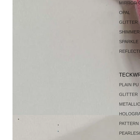
MIRROR 
OPAL
GLITTER
SHIMMER
SPARKLE
REFLECT
TECKWR
PLAIN PU
GLITTER
METALLI
HOLOGRA
PATTERN
PEARLES