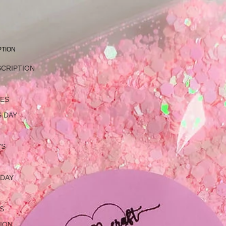
PTION
SCRIPTION
L
NES
 DAY
YS
 DAY
S
ION