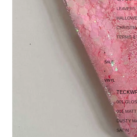
LEAVERS
HALLOW
CHRISTM
TERMS &
SALE
VINYL
TECKWR
001 GLO
001 MAT
DUSTY M
SATIN