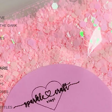
IVE
 THE DARK
LES
ARE
SS
PS
OBES
S
OTTLES