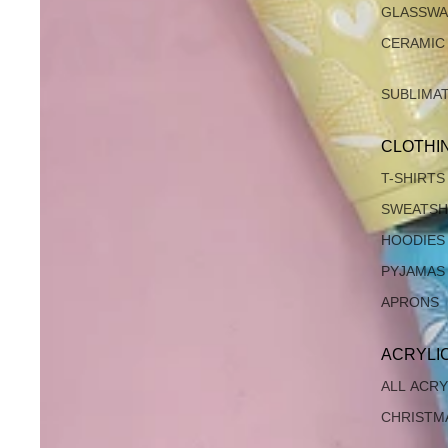
GLASSW
CERAMIC
SUBLIMA
CLOTHI
T-SHIRTS
SWEATSH
HOODIES
PYJAMAS
APRONS
ACRYLI
ALL ACRY
CHRISTM