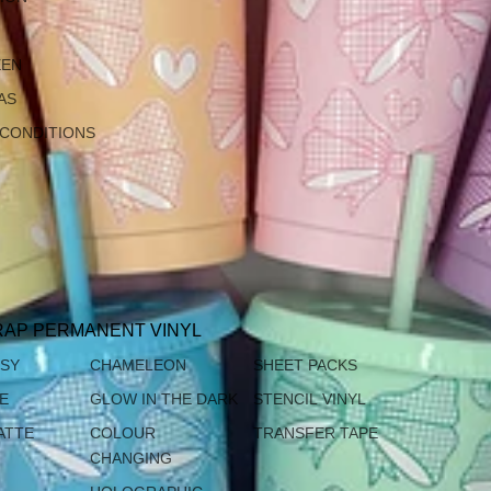
EEN
AS
 CONDITIONS
AP PERMANENT VINYL
SSY
CHAMELEON
SHEET PACKS
TE
GLOW IN THE DARK
STENCIL VINYL
ATTE
COLOUR
TRANSFER TAPE
CHANGING