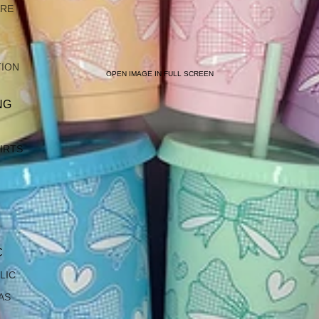
ARE
TION
OPEN IMAGE IN FULL SCREEN
NG
IRTS
C
LIC
AS