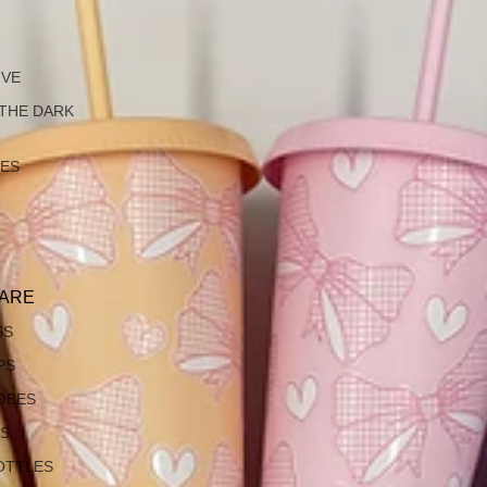
IVE
 THE DARK
LES
ARE
SS
PS
OBES
S
OTTLES