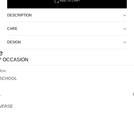
ADD TO CART
DESCRIPTION
CARE
DESIGN
e
Y OCCASION
tion
 SCHOOL
Y
VERSE
G