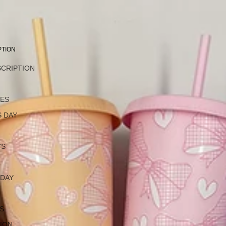
PTION
SCRIPTION
L
NES
 DAY
YS
 DAY
S
ION