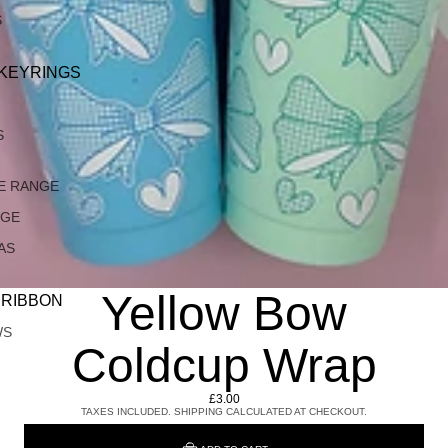
S
 KEYRINGS
S
E RANGE
NGE
AS
Yellow Bow
 RIBBON
WS
Coldcup Wrap
£3.00
TAXES INCLUDED. SHIPPING CALCULATED AT CHECKOUT.