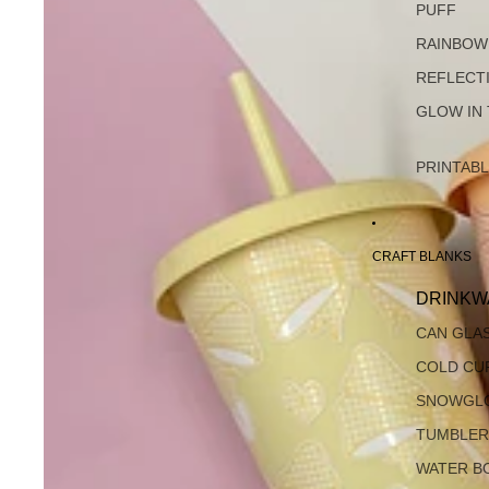
PUFF
RAINBOW
REFLECT
GLOW IN
PRINTAB
CRAFT BLANKS
DRINKW
CAN GLA
COLD CU
SNOWGL
TUMBLER
WATER B