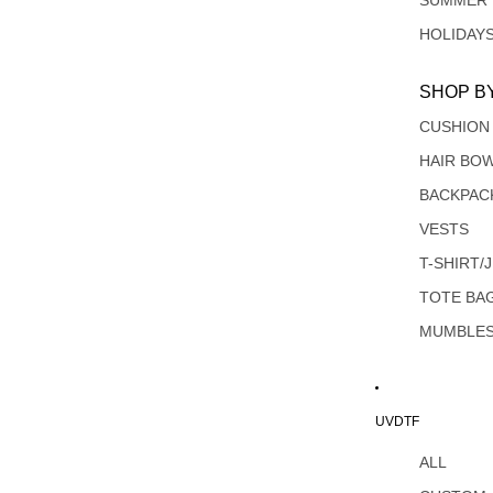
SUMMER
HOLIDAY
SHOP B
CUSHION
HAIR BO
BACKPAC
VESTS
T-SHIRT/
TOTE BA
MUMBLE
UVDTF
ALL