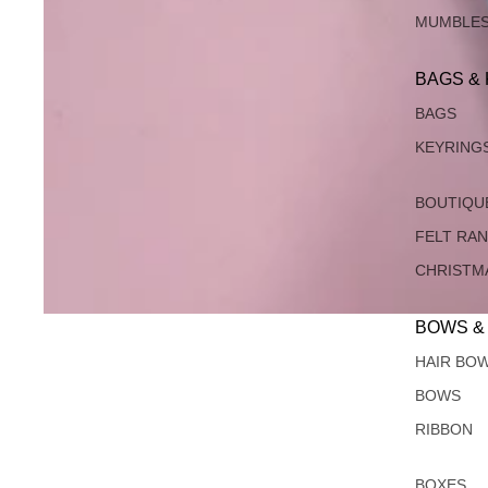
MUMBLE
BAGS &
BAGS
KEYRING
BOUTIQU
FELT RA
CHRISTM
BOWS &
HAIR BO
BOWS
RIBBON
BOXES