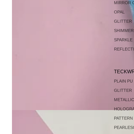
MIRROR 
OPAL
GLITTER
SHIMMER
SPARKLE
REFLECT
TECKWR
PLAIN PU
GLITTER
METALLI
HOLOGRA
PATTERN
PEARLES