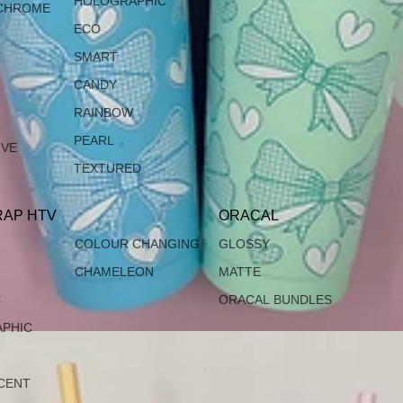
HOLOGRAPHIC
CHROME
ECO
SMART
CANDY
RAINBOW
PEARL
IVE
TEXTURED
AP HTV
ORACAL
COLOUR CHANGING
GLOSSY
CHAMELEON
MATTE
C
ORACAL BUNDLES
PHIC
CENT