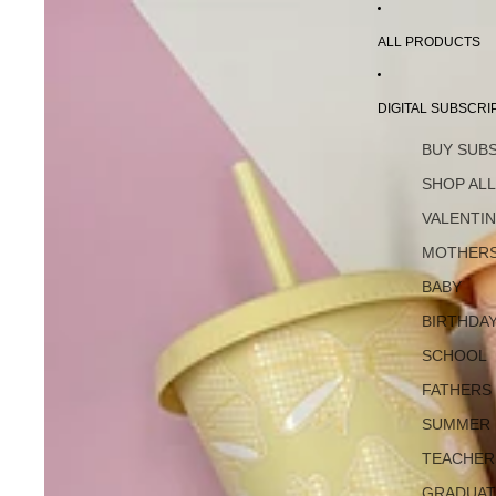
ALL PRODUCTS
DIGITAL SUBSCRI
BUY SUB
SHOP AL
VALENTI
MOTHERS
BABY
BIRTHDA
SCHOOL
FATHERS
SUMMER
TEACHER
GRADUAT