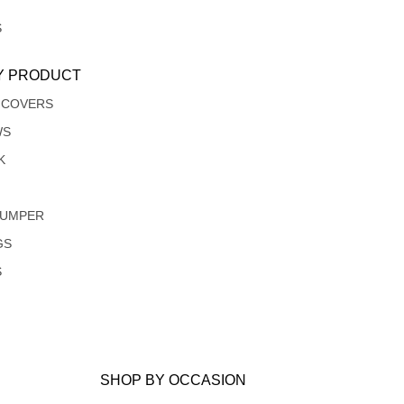
S
Y PRODUCT
 COVERS
WS
K
JUMPER
GS
S
SHOP BY OCCASION