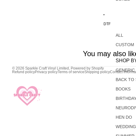
DTF
ALL
CUSTOM
You may also lik
SHOP B
© 2026
Sparkle Craft Vinyl Limited
,
Powered by Shopify
GENERIC
Refund policy
Privacy policy
Terms of service
Shipping policy
Contact informa
BACK TO
BOOKS
BIRTHDA
NEURODI
HEN DO
WEDDIN