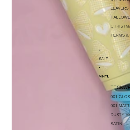
LEAVERS
HALLOW
CHRISTM
TERMS &
SALE
VINYL
TECKWR
001 GLO
001 MAT
DUSTY M
SATIN