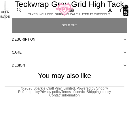
Teckwrap Grey Grid High Tack
TOTA
ITEM
£8.50
IN
OPEN
TAXES INCLUDED. SHIPPING CALCULATED AT CHECKOUT.
CART
IMAGE
0
IN
SOLD OUT
FULL
SCREEN
DESCRIPTION
CARE
DESIGN
You may also like
© 2026
Sparkle Craft Vinyl Limited
,
Powered by Shopify
Refund policy
Privacy policy
Terms of service
Shipping policy
Contact information