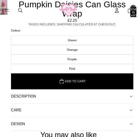
Pumpkin Daisies Can Glass
TOTA
ITEM
OPEN
Wrap
IN
IMAGE
CART
0
IN
£2.25
FULL
TAXES INCLUDED. SHIPPING CALCULATED AT CHECKOUT.
SCREEN
Colour
Green
Orange
Purple
Pink
ADD TO CART
DESCRIPTION
CARE
DESIGN
You may also like