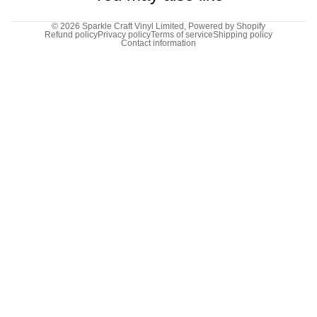
© 2026
Sparkle Craft Vinyl Limited
,
Powered by Shopify
Refund policy
Privacy policy
Terms of service
Shipping policy
Contact information