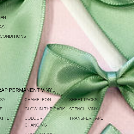
EEN
AS
 CONDITIONS
AP PERMANENT VINYL
SSY
CHAMELEON
SHEET PACKS
TE
GLOW IN THE DARK
STENCIL VINYL
ATTE
COLOUR
TRANSFER TAPE
CHANGING