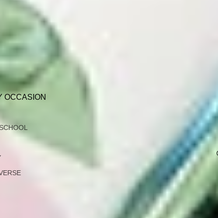
Y OCCASION
 SCHOOL
Y
VERSE
G