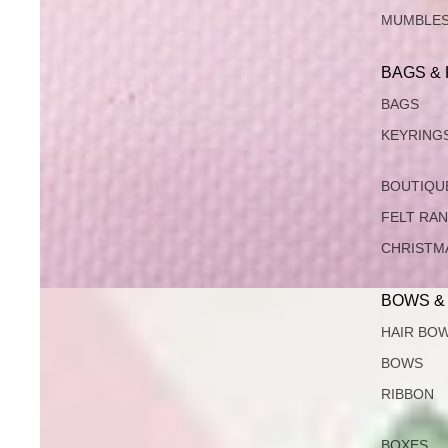
MUMBLE
BAGS &
BAGS
KEYRING
BOUTIQU
FELT RA
CHRISTM
BOWS &
HAIR BO
BOWS
RIBBON
BOXES