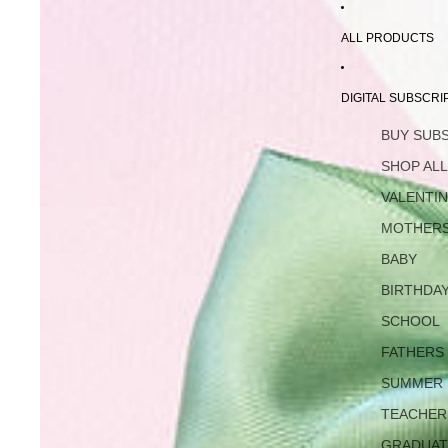
ALL PRODUCTS
DIGITAL SUBSCRI
BUY SUB
SHOP AL
VALENTI
MOTHERS
BABY
BIRTHDA
SCHOOL
FATHERS
SUMMER
TEACHER
GRADUAT