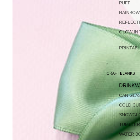
PUFF
RAINBOW
REFLECT
GLOW IN
PRINTAB
CRAFT BLANKS
DRINKW
CAN GLA
COLD CU
SNOWGL
TUMBLER
WATER B