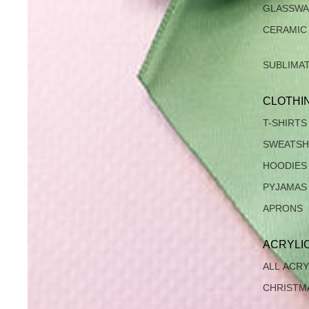
GLASSW
CERAMIC
SUBLIMA
CLOTHI
T-SHIRTS
SWEATSH
HOODIES
PYJAMAS
APRONS
ACRYLI
ALL ACRY
CHRISTM