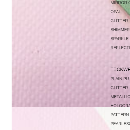
MIRROR 
OPAL
GLITTER
SHIMMER
SPARKLE
REFLECT
TECKWR
PLAIN PU
GLITTER
METALLI
HOLOGRA
PATTERN
PEARLES