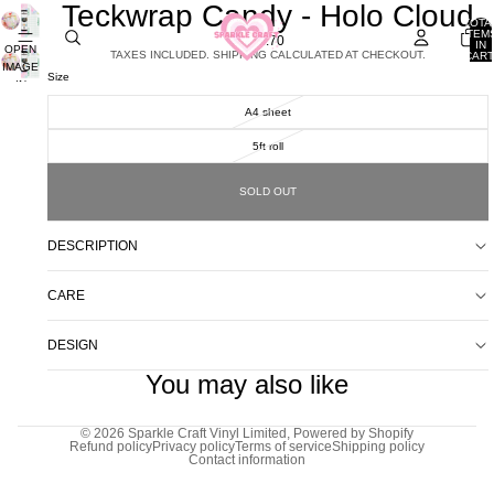
Teckwrap Candy - Holo Cloud
TOTA
ITEM
£1.70
IN
OPEN
TAXES INCLUDED. SHIPPING CALCULATED AT CHECKOUT.
CART
IMAGE
0
Size
IN
FULL
A4 sheet
SCREEN
5ft roll
SOLD OUT
DESCRIPTION
CARE
DESIGN
You may also like
© 2026
Sparkle Craft Vinyl Limited
,
Powered by Shopify
Refund policy
Privacy policy
Terms of service
Shipping policy
Contact information