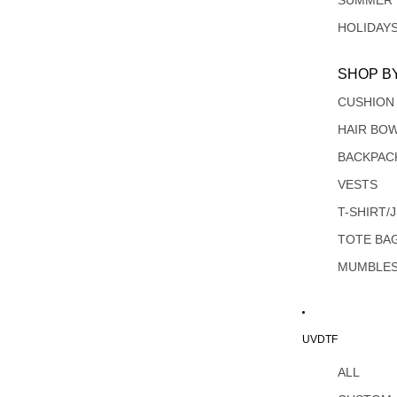
SUMMER
HOLIDAY
SHOP B
CUSHION
HAIR BO
BACKPAC
VESTS
T-SHIRT/
TOTE BA
MUMBLE
UVDTF
ALL