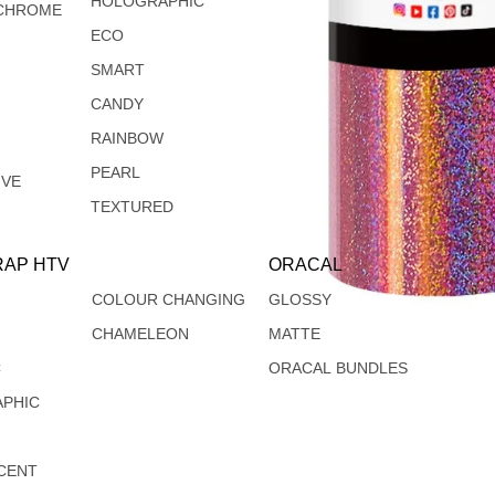
HOLOGRAPHIC
CHROME
ECO
SMART
CANDY
RAINBOW
PEARL
IVE
TEXTURED
AP HTV
ORACAL
COLOUR CHANGING
GLOSSY
CHAMELEON
MATTE
C
ORACAL BUNDLES
PHIC
CENT