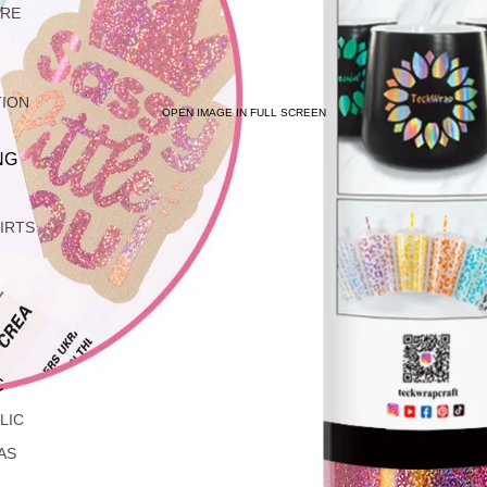
ARE
TION
OPEN IMAGE IN FULL SCREEN
NG
IRTS
C
LIC
AS