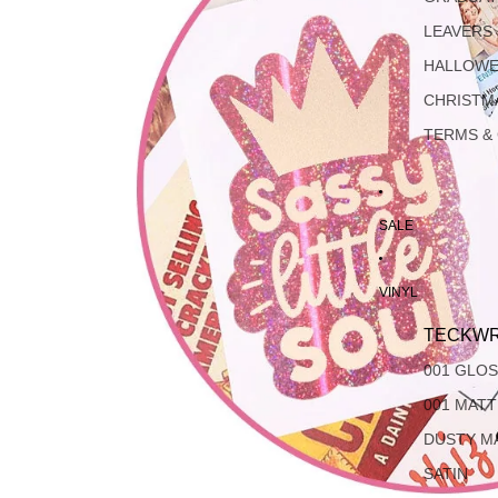
LEAVERS
HALLOW
CHRISTM
TERMS &
SALE
VINYL
TECKWR
001 GLO
001 MAT
DUSTY M
SATIN