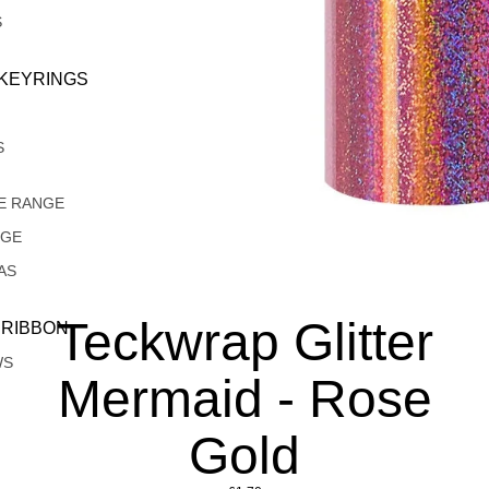
S
 KEYRINGS
S
E RANGE
NGE
AS
Teckwrap Glitter
 RIBBON
WS
Mermaid - Rose
Gold