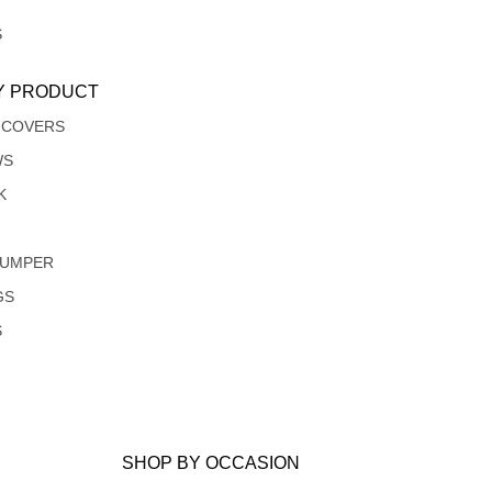
S
Y PRODUCT
 COVERS
WS
K
JUMPER
GS
S
SHOP BY OCCASION