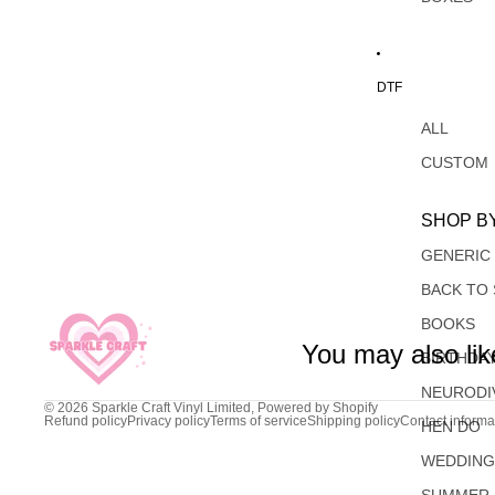
DTF
ALL
CUSTOM
SHOP B
GENERIC
BACK TO
BOOKS
You may also lik
BIRTHDA
NEURODI
© 2026
Sparkle Craft Vinyl Limited
,
Powered by Shopify
Refund policy
Privacy policy
Terms of service
Shipping policy
Contact informa
HEN DO
WEDDIN