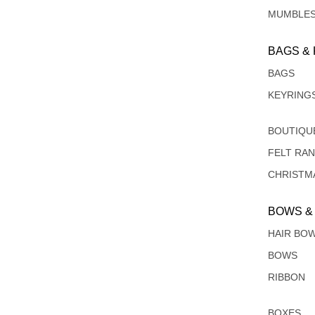
MUMBLE
BAGS &
BAGS
KEYRING
BOUTIQU
FELT RA
CHRISTM
BOWS &
HAIR BO
BOWS
RIBBON
BOXES