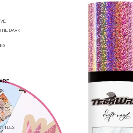
IVE
 THE DARK
LES
ARE
SS
PS
OBES
S
OTTLES