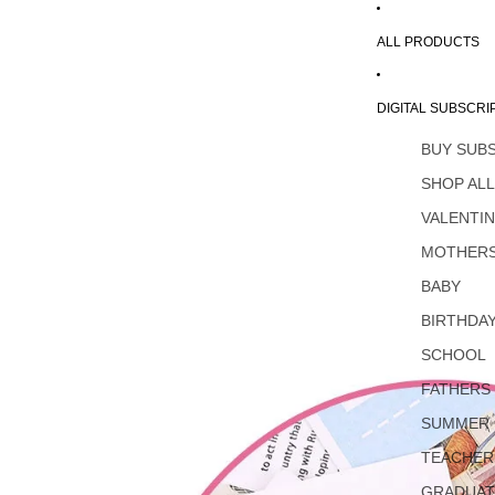
ALL PRODUCTS
DIGITAL SUBSCRI
BUY SUB
SHOP AL
VALENTI
MOTHERS
BABY
BIRTHDA
SCHOOL
FATHERS
SUMMER
TEACHER
GRADUAT