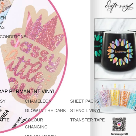
EEN
AS
 CONDITIONS
AP PERMANENT VINYL
SSY
CHAMELEON
SHEET PACKS
TE
GLOW IN THE DARK
STENCIL VINYL
ATTE
COLOUR
TRANSFER TAPE
CHANGING