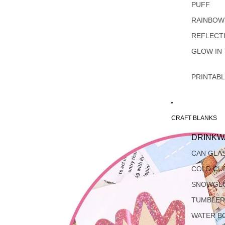
PUFF
RAINBOW
REFLECT
GLOW IN
PRINTAB
CRAFT BLANKS
DRINKW
CAN GLA
COLD CU
SNOWGL
TUMBLER
WATER B