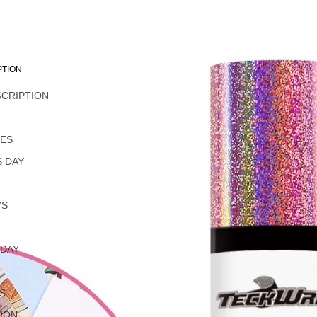
PTION
SCRIPTION
L
NES
 DAY
YS
 DAY
S
ION