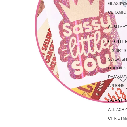
GLASSW
CERAMIC
SUBLIMA
CLOTHI
T-SHIRTS
SWEATSH
HOODIES
PYJAMAS
APRONS
ACRYLI
ALL ACRY
CHRISTM