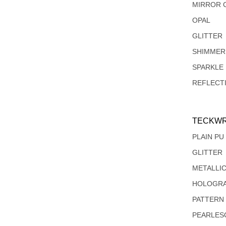
MIRROR 
OPAL
GLITTER
SHIMMER
SPARKLE
REFLECT
TECKWR
PLAIN PU
GLITTER
METALLI
HOLOGRA
PATTERN
PEARLES