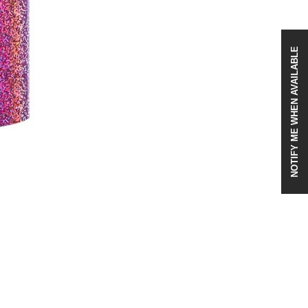
NOTIFY ME WHEN AVAILABLE