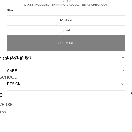
£1.70
TAXES INCLUDED. SHIPPING CALCULATED AT CHECKOUT.
Size
A4 sheet
5ft roll
SOLD OUT
DESCRIPTION
Y OCCASION
CARE
 SCHOOL
DESIGN
e
Y
VERSE
tion
G