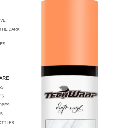
IVE
 THE DARK
LES
ARE
SS
PS
OBES
S
OTTLES