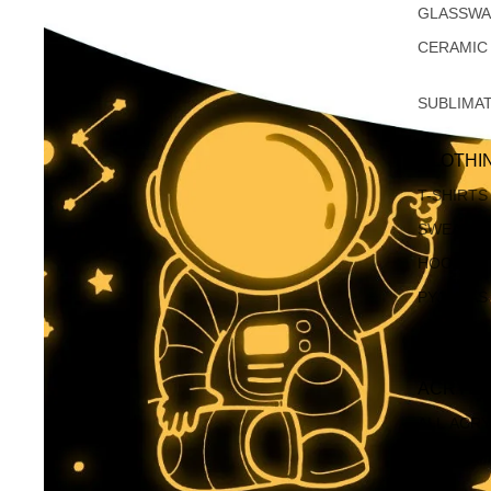
GLASSW
CERAMIC
SUBLIMA
CLOTHI
T-SHIRTS
SWEATSH
HOODIES
PYJAMAS
APRONS
ACRYLI
ALL ACRY
CHRISTM