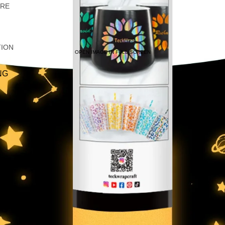
ARE
TION
OPEN IMAGE IN FULL SCREEN
NG
IRTS
C
LIC
AS