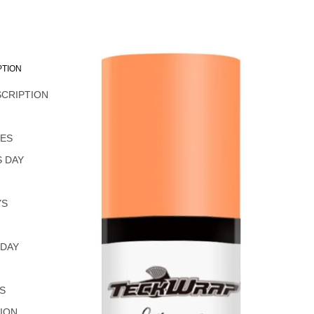
PTION
SCRIPTION
L
NES
 DAY
YS
 DAY
S
ION