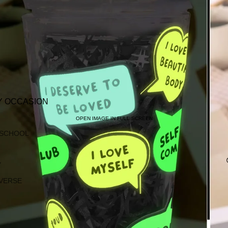
Y OCCASION
OPEN IMAGE IN FULL SCREEN
 SCHOOL
Y
VERSE
G