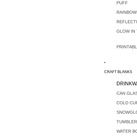
PUFF
RAINBOW
REFLECT
GLOW IN
PRINTAB
CRAFT BLANKS
DRINKW
CAN GLA
COLD CU
SNOWGL
TUMBLER
WATER B