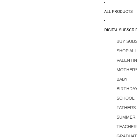
ALL PRODUCTS
DIGITAL SUBSCRI
BUY SUB
SHOP AL
VALENTI
MOTHERS
BABY
BIRTHDA
SCHOOL
FATHERS
SUMMER
TEACHER
GRADUAT