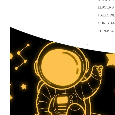
LEAVERS
HALLOW
CHRISTM
TERMS &
SALE
VINYL
TECKWR
001 GLO
001 MAT
DUSTY M
SATIN