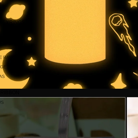
S
 KEYRINGS
S
E RANGE
NGE
AS
 RIBBON
WS