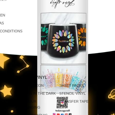
EEN
AS
 CONDITIONS
AP PERMANENT VINYL
SSY
CHAMELEON
SHEET PACKS
TE
GLOW IN THE DARK
STENCIL VINYL
ATTE
COLOUR
TRANSFER TAPE
CHANGING