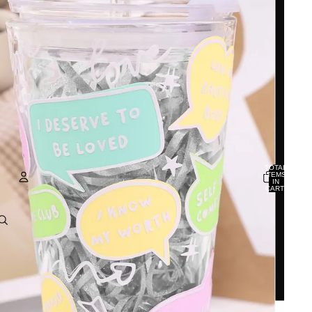
TOTAL
ITEMS
IN
CART:
0
ACCOUNT
OTHER SIGN IN OPTIONS
ORDERS
PROFILE