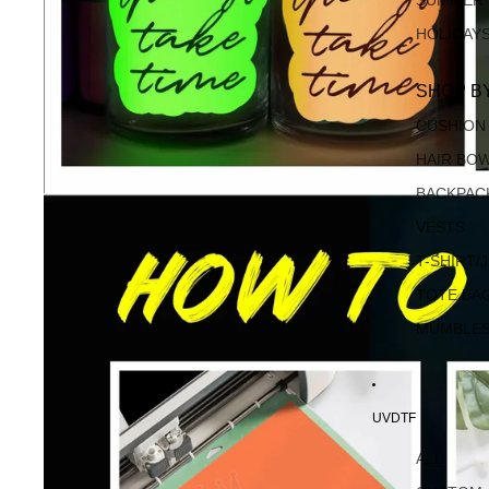
SUMMER
HOLIDAY
SHOP B
CUSHION
HAIR BO
BACKPAC
VESTS
T-SHIRT/
TOTE BA
MUMBLE
UVDTF
ALL