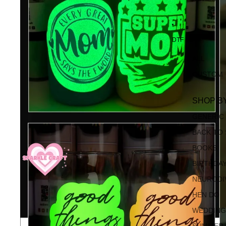
DTF
ALL
CUSTOM
SHOP B
GENERIC
BACK TO
BOOKS
BIRTHDA
NEURODI
HEN DO
WEDDIN