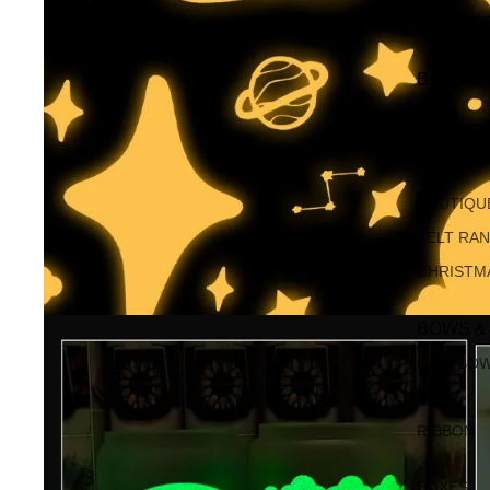
MUMBLE
BAGS &
BAGS
KEYRING
BOUTIQU
FELT RA
CHRISTM
BOWS &
HAIR BO
BOWS
RIBBON
BOXES