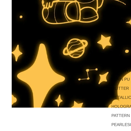
MIRROR 
OPAL
GLITTER
SHIMMER
SPARKLE
REFLECT
TECKWR
PLAIN PU
GLITTER
METALLI
HOLOGRA
PATTERN
PEARLES