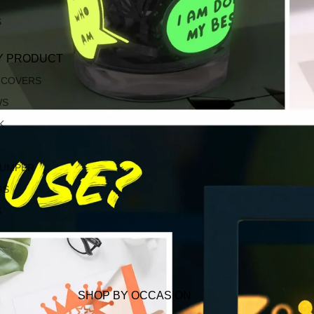
S
Y PRODUCT
 COVERS
WS
K
JUMPER
GS
S
SHOP BY OCCASION