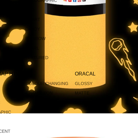
HOLOGRAPHIC
CHROME
ECO
SMART
CANDY
RAINBOW
PEARL
IVE
TEXTURED
AP HTV
ORACAL
COLOUR CHANGING
GLOSSY
CHAMELEON
MATTE
C
ORACAL BUNDLES
PHIC
CENT