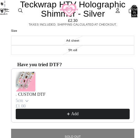
Teckwrap HTV Holographic
TOTA
ITEM
OPEN
Shimmer - Silver
IN
IMAGE
CART
0
IN
£2.30
FULL
TAXES INCLUDED. SHIPPING CALCULATED AT CHECKOUT.
SCREEN
Size
A4 sheet
5ft roll
Have you tried DTF?
Use the Previous and Next buttons to navigate through product recommendations, or scroll horizontal
. CUSTOM DTF
5cm
£1.00
Add
SOLD OUT