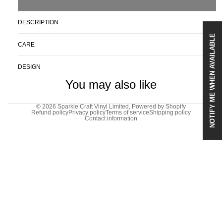
DESCRIPTION
NOTIFY ME WHEN AVAILABLE
CARE
DESIGN
You may also like
© 2026
Sparkle Craft Vinyl Limited
,
Powered by Shopify
Refund policy
Privacy policy
Terms of service
Shipping policy
Contact information