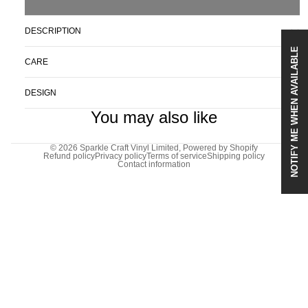
DESCRIPTION
NOTIFY ME WHEN AVAILABLE
CARE
DESIGN
You may also like
© 2026
Sparkle Craft Vinyl Limited
,
Powered by Shopify
Refund policy
Privacy policy
Terms of service
Shipping policy
Contact information