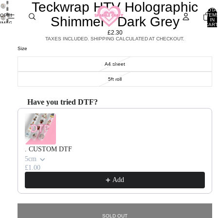
Teckwrap HTV Holographic
TOTA
ITEM
OPEN
Shimmer - Dark Grey
IN
IMAGE
CART
0
IN
£2.30
FULL
TAXES INCLUDED. SHIPPING CALCULATED AT CHECKOUT.
SCREEN
Size
A4 sheet
5ft roll
Have you tried DTF?
Use the Previous and Next buttons to navigate through product recommendations, or scroll horizontal
. CUSTOM DTF
5cm
£1.00
Add
SOLD OUT