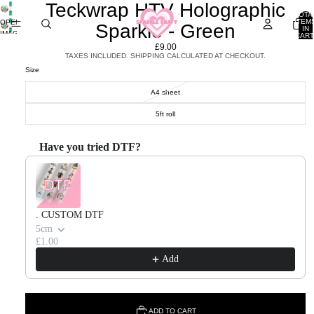
Teckwrap HTV Holographic
TOTA
ITEM
OPEN
Sparkle - Green
IN
IMAGE
CART
0
IN
£9.00
FULL
TAXES INCLUDED. SHIPPING CALCULATED AT CHECKOUT.
SCREEN
Size
A4 sheet
5ft roll
Have you tried DTF?
Use the Previous and Next buttons to navigate through product recommendations, or scroll horizontal
. CUSTOM DTF
5cm
£1.00
Add
ADD TO CART