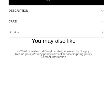
DESCRIPTION
CARE
DESIGN
You may also like
© 2026
Sparkle Craft Vinyl Limited
,
Powered by Shopify
Refund policy
Privacy policy
Terms of service
Shipping policy
Contact information