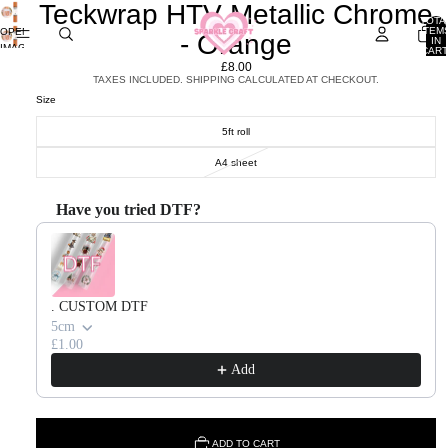
Teckwrap HTV Metallic Chrome
TOTA
ITEM
OPEN
- Orange
IN
IMAGE
CART
0
IN
£8.00
FULL
TAXES INCLUDED. SHIPPING CALCULATED AT CHECKOUT.
SCREEN
Size
5ft roll
A4 sheet
Have you tried DTF?
Use the Previous and Next buttons to navigate through product recommendations, or scroll horizontal
. CUSTOM DTF
5cm
£1.00
Add
ADD TO CART