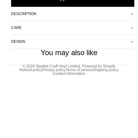
DESCRIPTION
CARE
DESIGN
You may also like
© 2026
Sparkle Craft Vinyl Limited
,
Powered by Shopify
Refund policy
Privacy policy
Terms of service
Shipping policy
Contact information