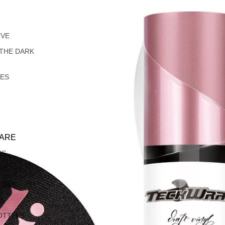
IVE
 THE DARK
LES
ARE
SS
PS
OBES
S
OTTLES