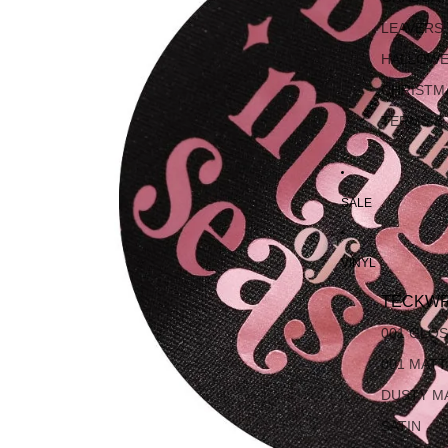
LEAVERS
HALLOW
CHRISTM
TERMS &
SALE
VINYL
TECKWR
001 GLO
001 MAT
DUSTY M
SATIN