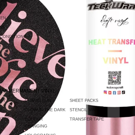
EEN
AS
 CONDITIONS
AP PERMANENT VINYL
SSY
CHAMELEON
SHEET PACKS
TE
GLOW IN THE DARK
STENCIL VINYL
ATTE
COLOUR
TRANSFER TAPE
CHANGING