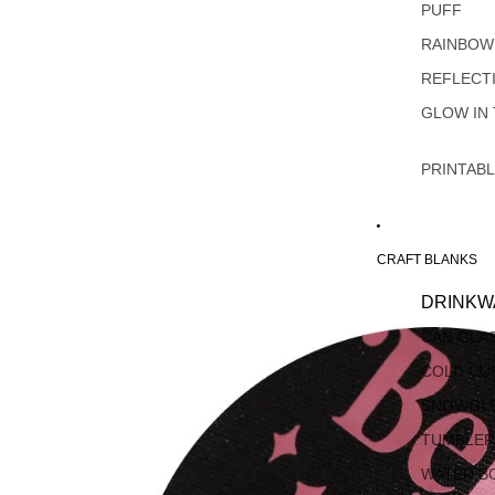
PUFF
RAINBOW
REFLECT
GLOW IN
PRINTAB
CRAFT BLANKS
DRINKW
CAN GLA
COLD CU
SNOWGL
TUMBLER
WATER B