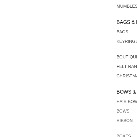
MUMBLE
BAGS &
BAGS
KEYRING
BOUTIQU
FELT RA
CHRISTM
BOWS &
HAIR BO
BOWS
RIBBON
BOXES