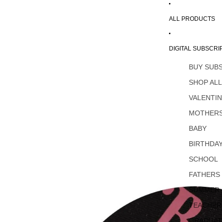
ALL PRODUCTS
DIGITAL SUBSCRI
BUY SUB
SHOP AL
VALENTI
MOTHERS
BABY
BIRTHDA
SCHOOL
FATHERS
SUMMER
TEACHER
GRADUAT