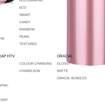
HOLOGRAPHIC
CHROME
ECO
SMART
CANDY
RAINBOW
PEARL
IVE
TEXTURED
AP HTV
ORACAL
COLOUR CHANGING
GLOSSY
CHAMELEON
MATTE
C
ORACAL BUNDLES
PHIC
CENT