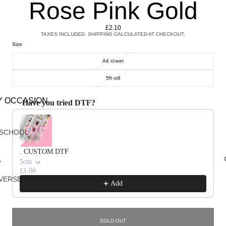
Rose Pink Gold
£2.10
TAXES INCLUDED. SHIPPING CALCULATED AT CHECKOUT.
Size
A4 sheet
5ft roll
Y OCCASION
Have you tried DTF?
Use the Previous and Next buttons to navigate through product recommendations, or scroll horizontally 
 SCHOOL
. CUSTOM DTF
5cm
Y
£1.00
VERSE
Add
G
SOLD OUT