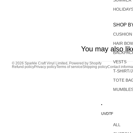
SUMMER
HOLIDAY
SHOP B
CUSHION
HAIR BO
You may also lik
BACKPAC
VESTS
© 2026
Sparkle Craft Vinyl Limited
,
Powered by Shopify
Refund policy
Privacy policy
Terms of service
Shipping policy
Contact informa
T-SHIRT/
TOTE BA
MUMBLE
UVDTF
ALL