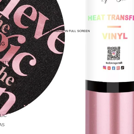
ARE
TION
OPEN IMAGE IN FULL SCREEN
NG
IRTS
C
LIC
AS