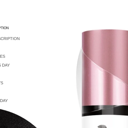
PTION
SCRIPTION
L
NES
 DAY
YS
 DAY
S
ION