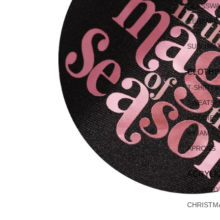
GLASSW
CERAMIC
SUBLIMA
CLOTHI
T-SHIRTS
SWEATSH
HOODIES
PYJAMAS
APRONS
ACRYLI
ALL ACRY
CHRISTM