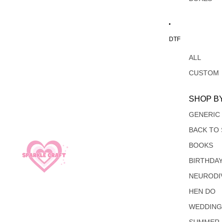
DTF
ALL
CUSTOM
SHOP B
GENERIC
BACK TO
BOOKS
BIRTHDA
NEURODI
HEN DO
WEDDIN