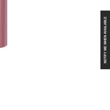
NOTIFY ME WHEN AVAILABLE