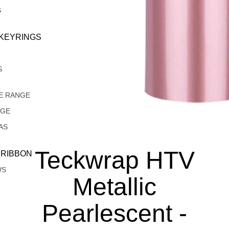
S
 KEYRINGS
S
E RANGE
NGE
AS
Teckwrap HTV
 RIBBON
WS
Metallic
Pearlescent -