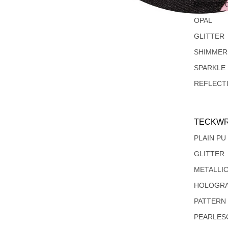
MIRROR 
OPAL
GLITTER
SHIMMER
SPARKLE
REFLECT
TECKWR
PLAIN PU
GLITTER
METALLI
HOLOGRA
PATTERN
PEARLES