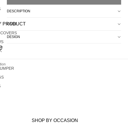
S
DESCRIPTION
Y PRODUCT
CARE
 COVERS
DESIGN
WS
e
K
tion
JUMPER
GS
S
SHOP BY OCCASION