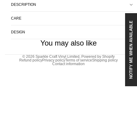
DESCRIPTION
CARE
NOTIFY ME WHEN AVAILABLE
DESIGN
You may also like
© 2026
Sparkle Craft Vinyl Limited
,
Powered by Shopify
Refund policy
Privacy policy
Terms of service
Shipping policy
Contact information