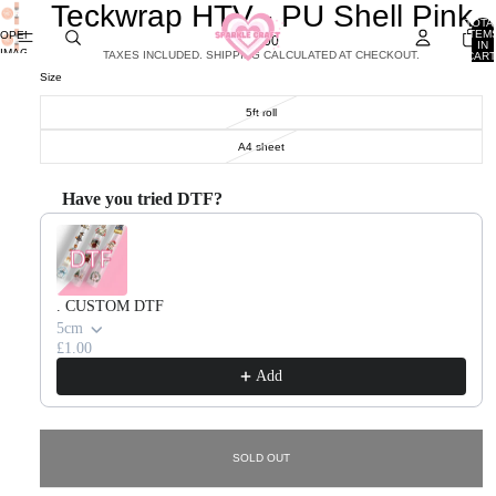
Teckwrap HTV - PU Shell Pink
TOTA
ITEM
OPEN
£7.00
IN
IMAGE
TAXES INCLUDED. SHIPPING CALCULATED AT CHECKOUT.
CART
0
IN
Size
FULL
SCREEN
5ft roll
A4 sheet
Have you tried DTF?
Use the Previous and Next buttons to navigate through product recommendations, or scroll horizontal
. CUSTOM DTF
5cm
£1.00
Add
SOLD OUT