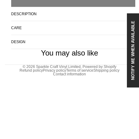
DESCRIPTION
NOTIFY ME WHEN AVAILABLE
CARE
DESIGN
You may also like
© 2026
Sparkle Craft Vinyl Limited
,
Powered by Shopify
Refund policy
Privacy policy
Terms of service
Shipping policy
Contact information