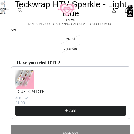
Teckwrap HTV Sparkle - Light
TOTA
ITEM
OPEN
Blue
IN
IMAGE
CART
0
IN
£9.50
FULL
TAXES INCLUDED. SHIPPING CALCULATED AT CHECKOUT.
SCREEN
Size
5ft roll
A4 sheet
Have you tried DTF?
Use the Previous and Next buttons to navigate through product recommendations, or scroll horizontal
. CUSTOM DTF
5cm
£1.00
Add
SOLD OUT