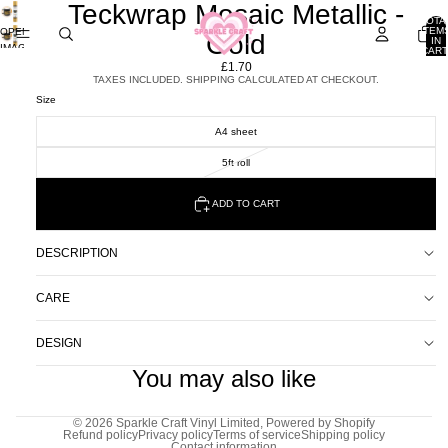
Teckwrap Mosaic Metallic -
TOTA
ITEM
OPEN
Gold
IN
IMAGE
CART
0
IN
£1.70
FULL
TAXES INCLUDED. SHIPPING CALCULATED AT CHECKOUT.
SCREEN
Size
A4 sheet
5ft roll
ADD TO CART
DESCRIPTION
CARE
DESIGN
You may also like
© 2026
Sparkle Craft Vinyl Limited
,
Powered by Shopify
Refund policy
Privacy policy
Terms of service
Shipping policy
Contact information