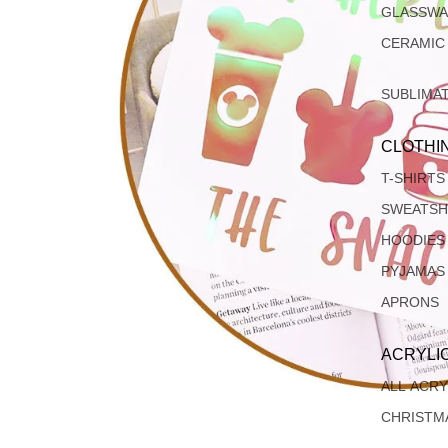
GLASSW
CERAMIC
SUBLIMA
CLOTHI
T-SHIRTS
SWEATSH
HOODIES
PYJAMAS
APRONS
ACRYLI
ALL ACRY
CHRISTM