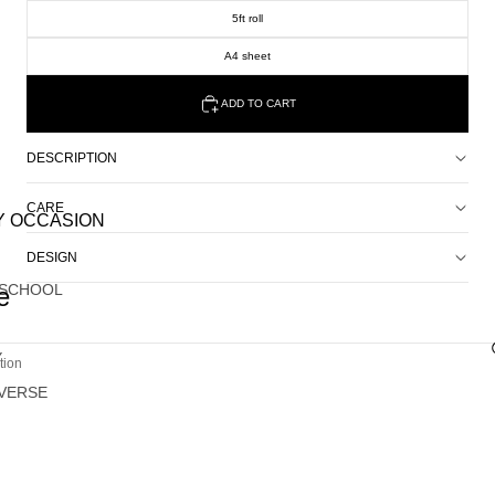
5ft roll
A4 sheet
ADD TO CART
DESCRIPTION
CARE
Y OCCASION
DESIGN
 SCHOOL
e
Y
tion
VERSE
G