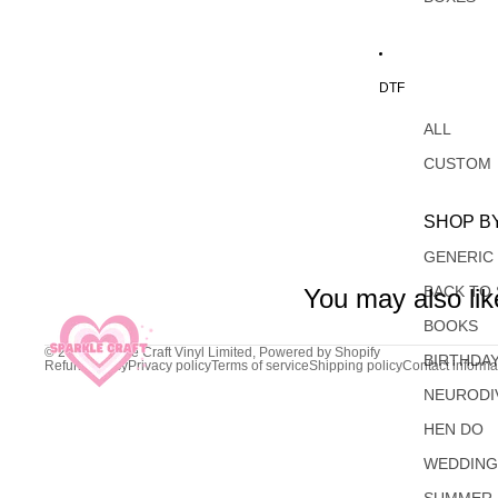
DTF
ALL
CUSTOM
SHOP B
GENERIC
BACK TO
You may also lik
BOOKS
© 2026
Sparkle Craft Vinyl Limited
,
Powered by Shopify
BIRTHDA
Refund policy
Privacy policy
Terms of service
Shipping policy
Contact informa
NEURODI
HEN DO
WEDDIN