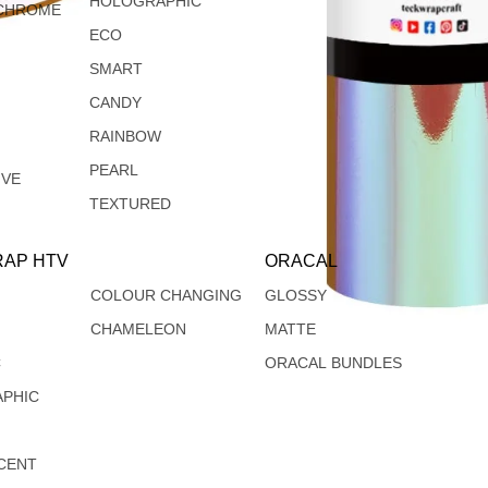
HOLOGRAPHIC
CHROME
ECO
SMART
CANDY
RAINBOW
PEARL
IVE
TEXTURED
AP HTV
ORACAL
COLOUR CHANGING
GLOSSY
CHAMELEON
MATTE
C
ORACAL BUNDLES
PHIC
CENT