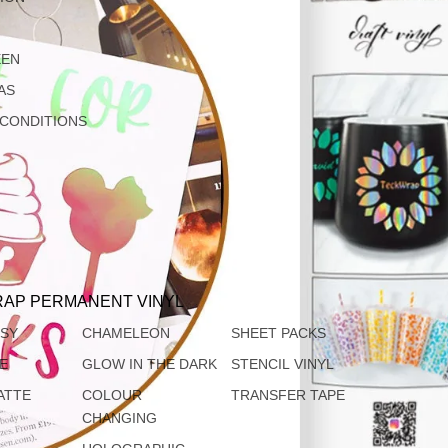
EEN
AS
 CONDITIONS
AP PERMANENT VINYL
SSY
CHAMELEON
SHEET PACKS
TE
GLOW IN THE DARK
STENCIL VINYL
ATTE
COLOUR
TRANSFER TAPE
CHANGING