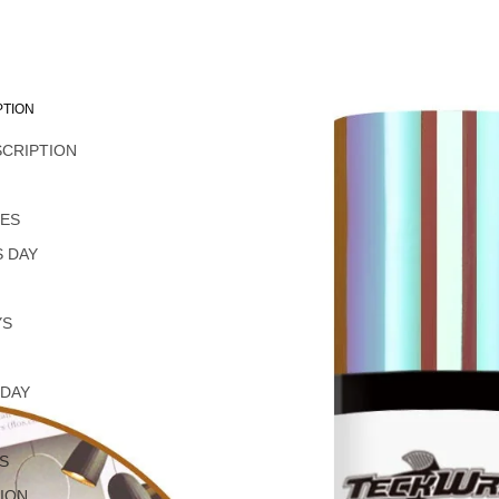
PTION
SCRIPTION
L
NES
 DAY
YS
 DAY
S
ION