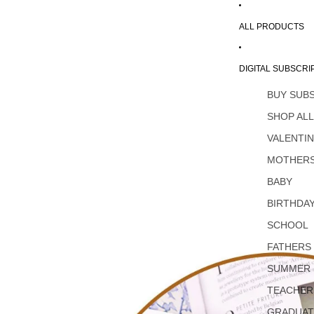
ALL PRODUCTS
DIGITAL SUBSCRI
BUY SUB
SHOP AL
VALENTI
MOTHERS
BABY
BIRTHDA
SCHOOL
FATHERS
SUMMER
TEACHER
GRADUAT