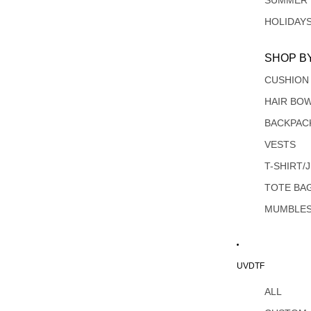
SUMMER
HOLIDAY
SHOP B
CUSHION
HAIR BO
BACKPAC
VESTS
T-SHIRT/
TOTE BA
MUMBLE
UVDTF
ALL