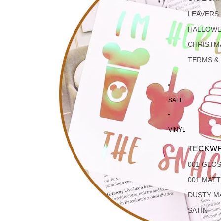
LEAVERS
HALLOW
CHRISTM
TERMS &
SALE
VINYL
TECKWR
001 GLO
001 MAT
DUSTY M
SATIN