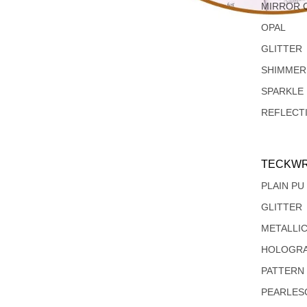
MIRROR 
OPAL
GLITTER
SHIMMER
SPARKLE
REFLECT
TECKWR
PLAIN PU
GLITTER
METALLI
HOLOGRA
PATTERN
PEARLES