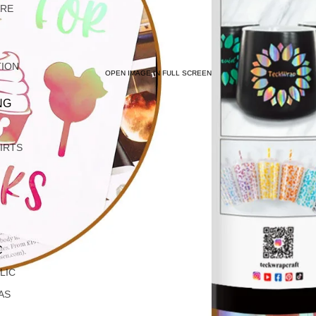
ARE
TION
OPEN IMAGE IN FULL SCREEN
NG
IRTS
C
LIC
AS