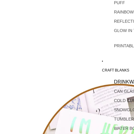
PUFF
RAINBOW
REFLECT
GLOW IN
PRINTAB
CRAFT BLANKS
DRINKW
CAN GLA
COLD CU
SNOWGL
TUMBLER
WATER B