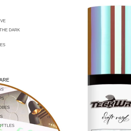
IVE
 THE DARK
LES
ARE
SS
PS
OBES
S
OTTLES