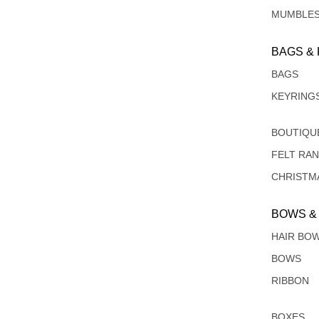
MUMBLE
BAGS &
BAGS
KEYRING
BOUTIQU
FELT RA
CHRISTM
BOWS &
HAIR BO
BOWS
RIBBON
BOXES