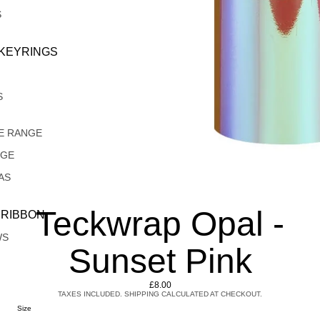
S
 KEYRINGS
S
E RANGE
NGE
AS
Teckwrap Opal -
 RIBBON
WS
Sunset Pink
£8.00
TAXES INCLUDED. SHIPPING CALCULATED AT CHECKOUT.
Size