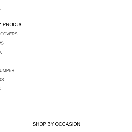
S
Y PRODUCT
 COVERS
WS
K
JUMPER
GS
S
SHOP BY OCCASION