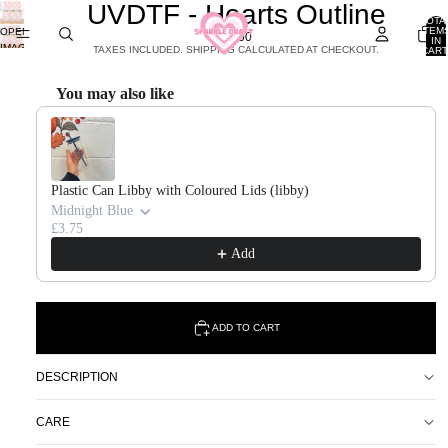
UVDTF - Hearts Outline
TOTA
ITEM
OPEN
£2.00
IN
IMAGE
TAXES INCLUDED. SHIPPING CALCULATED AT CHECKOUT.
CART
0
IN
FULL
You may also like
SCREEN
Use the Previous and Next buttons to navigate through product recommendations, or scroll horizontal
Plastic Can Libby with Coloured Lids (libby)
Midnight Blue
£3.75
Add
ADD TO CART
DESCRIPTION
CARE