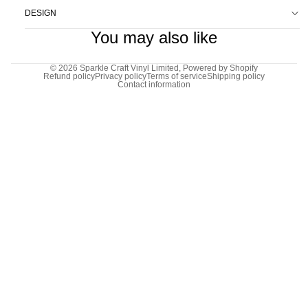
DESIGN
You may also like
© 2026
Sparkle Craft Vinyl Limited
,
Powered by Shopify
Refund policy
Privacy policy
Terms of service
Shipping policy
Contact information