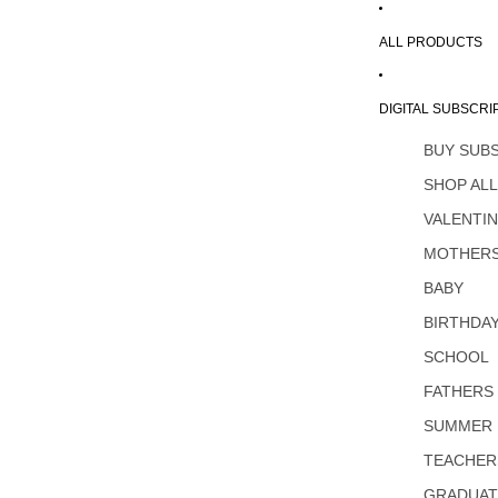
ALL PRODUCTS
DIGITAL SUBSCRI
BUY SUB
SHOP AL
VALENTI
MOTHERS
BABY
BIRTHDA
SCHOOL
FATHERS
SUMMER
TEACHER
GRADUAT