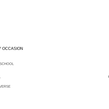
Y OCCASION
 SCHOOL
Y
VERSE
G