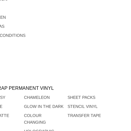
EEN
AS
 CONDITIONS
AP PERMANENT VINYL
SSY
CHAMELEON
SHEET PACKS
TE
GLOW IN THE DARK
STENCIL VINYL
ATTE
COLOUR
TRANSFER TAPE
CHANGING