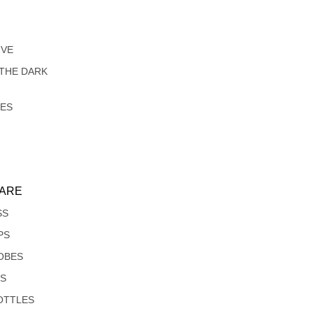
IVE
 THE DARK
LES
ARE
SS
PS
OBES
S
OTTLES