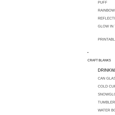
PUFF
RAINBOW
REFLECT
GLOW IN
PRINTAB
CRAFT BLANKS
DRINKW
CAN GLA
COLD CU
SNOWGL
TUMBLER
WATER B