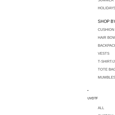
SUMMER
HOLIDAY
SHOP B
CUSHION
HAIR BO
BACKPAC
VESTS
T-SHIRT/
TOTE BA
MUMBLE
UVDTF
ALL