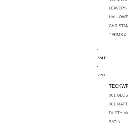
LEAVERS
HALLOW
CHRISTM
TERMS &
SALE
VINYL
TECKWR
001 GLO
001 MAT
DUSTY M
SATIN