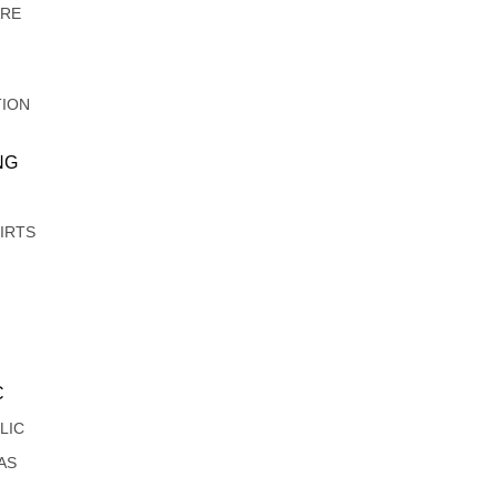
ARE
TION
NG
IRTS
C
LIC
AS