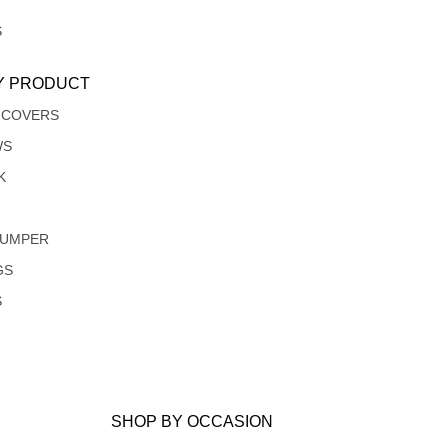
S
Y PRODUCT
 COVERS
WS
K
JUMPER
GS
S
SHOP BY OCCASION