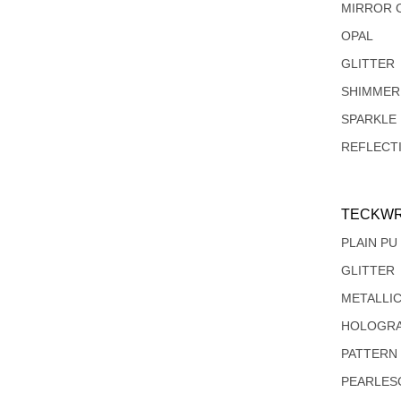
MIRROR 
OPAL
GLITTER
SHIMMER
SPARKLE
REFLECT
TECKWR
PLAIN PU
GLITTER
METALLI
HOLOGRA
PATTERN
PEARLES