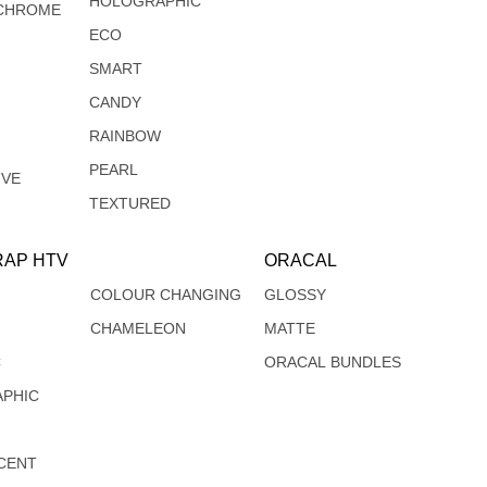
HOLOGRAPHIC
CHROME
ECO
SMART
CANDY
RAINBOW
PEARL
IVE
TEXTURED
AP HTV
ORACAL
COLOUR CHANGING
GLOSSY
CHAMELEON
MATTE
C
ORACAL BUNDLES
PHIC
CENT