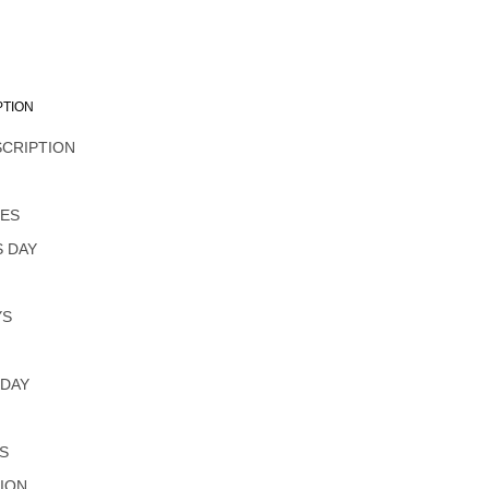
PTION
SCRIPTION
L
NES
 DAY
YS
 DAY
S
ION