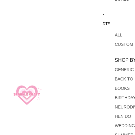
DTF
ALL
CUSTOM
SHOP B
GENERIC
BACK TO
BOOKS
BIRTHDA
NEURODI
HEN DO
WEDDIN