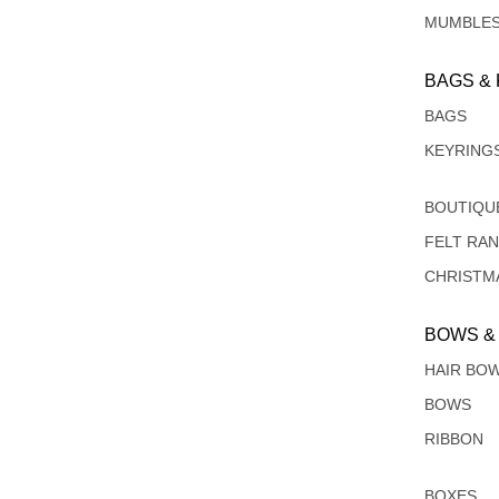
MUMBLE
BAGS &
BAGS
KEYRING
BOUTIQU
FELT RA
CHRISTM
BOWS &
HAIR BO
BOWS
RIBBON
BOXES