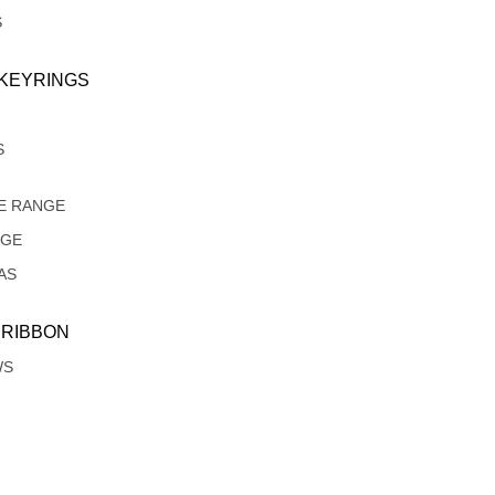
S
 KEYRINGS
S
E RANGE
NGE
AS
 RIBBON
WS