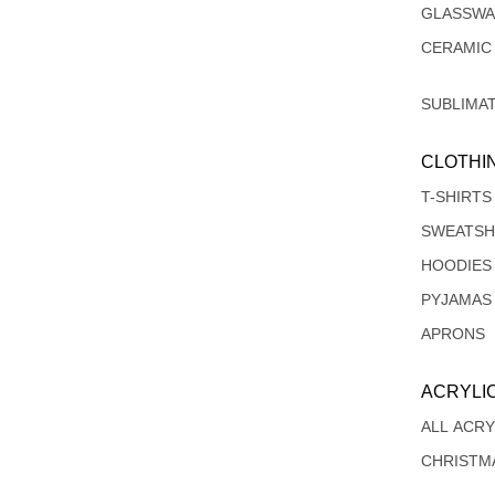
GLASSW
CERAMIC
SUBLIMA
CLOTHI
T-SHIRTS
SWEATSH
HOODIES
PYJAMAS
APRONS
ACRYLI
ALL ACRY
CHRISTM