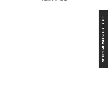
NOTIFY ME WHEN AVAILABLE