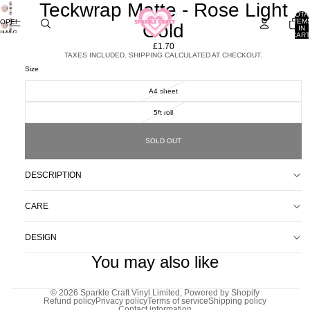
Teckwrap Matte - Rose Light
TOTA
ITEM
OPEN
Gold
IN
IMAGE
CART
0
IN
£1.70
FULL
TAXES INCLUDED. SHIPPING CALCULATED AT CHECKOUT.
SCREEN
Size
A4 sheet
5ft roll
SOLD OUT
DESCRIPTION
CARE
DESIGN
You may also like
© 2026
Sparkle Craft Vinyl Limited
,
Powered by Shopify
Refund policy
Privacy policy
Terms of service
Shipping policy
Contact information